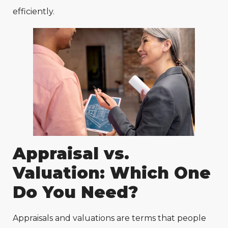
efficiently.
Appraisal vs.
Valuation: Which One
Do You Need?
Appraisals and valuations are terms that people