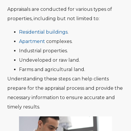
Appraisals are conducted for various types of
properties, including but not limited to:
Residential buildings
.
Apartment
complexes.
Industrial properties.
Undeveloped or raw land.
Farms and agricultural land.
Understanding these steps can help clients
prepare for the appraisal process and provide the
necessary information to ensure accurate and
timely results.