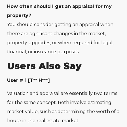
How often should I get an appraisal for my
property?
You should consider getting an appraisal when
there are significant changes in the market,
property upgrades, or when required for legal,
financial, or insurance purposes.
Users Also Say
User # 1 [T** H***]
Valuation and appraisal are essentially two terms
for the same concept. Both involve estimating
market value, such as determining the worth of a
house in the real estate market.