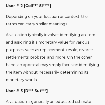
User # 2 [Coll*** Sl****]
Depending on your location or context, the
terms can carry similar meanings.
A valuation typically involves identifying an item
and assigning it a monetary value for various
purposes, such as replacement, resale, divorce
settlements, probate, and more. On the other
hand, an appraisal may simply focus on identifying
the item without necessarily determining its
monetary worth.
User # 3 [D*** Sut***]
A valuation is generally an educated estimate