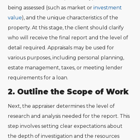
being assessed (such as market or
investment
value
), and the unique characteristics of the
property. At this stage, the client should clarify
who will receive the final report and the level of
detail required. Appraisals may be used for
various purposes, including personal planning,
estate management, taxes, or meeting lender
requirements for a loan.
2. Outline the Scope of Work
Next, the appraiser determines the level of
research and analysis needed for the report. This
step involves setting clear expectations about
the depth of investigation and the resources