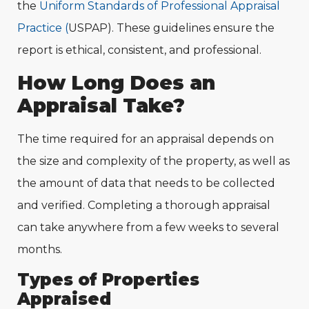
the
Uniform Standards of Professional Appraisal
Practice (
USPAP). These guidelines ensure the
report is ethical, consistent, and professional.
How Long Does an
Appraisal Take?
The time required for an appraisal depends on
the size and complexity of the property, as well as
the amount of data that needs to be collected
and verified. Completing a thorough appraisal
can take anywhere from a few weeks to several
months.
Types of Properties
Appraised