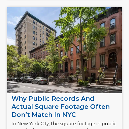
Why Public Records And
Actual Square Footage Often
Don’t Match In NYC
In New York City, the square footage in public