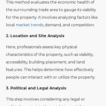
This method evaluates the economic health of
the surrounding trade area to gauge its viability
for the property. It involves analyzing factors like
local
market trends
, demand, and competition.
2. Location and Site Analysis
Here, professionals assess key physical
characteristics of the property, such as visibility,
accessibility, building placement, and land
features. This helps determine how effectively
people can interact with or utilize the property.
3. Political and Legal Analysis
This step involves considering any legal or