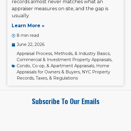
records almost never matches what an
appraiser measures on site, and the gap is
usually
Learn More »
8 min read
June 22, 2026
Appraisal Process, Methods, & Industry Basics
,
Commercial & Investment Property Appraisals
,
Condo, Co-op, & Apartment Appraisals
,
Home
Appraisals for Owners & Buyers
,
NYC Property
Records, Taxes, & Regulations
Subscribe To Our Emails