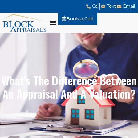
Call
Text
Email
Book a Call
What’s The Difference Between
An Appraisal And A Valuation?