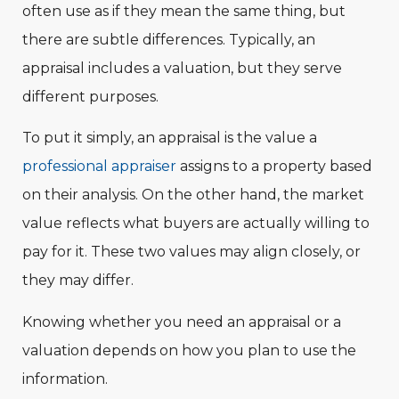
often use as if they mean the same thing, but
there are subtle differences. Typically, an
appraisal includes a valuation, but they serve
different purposes.
To put it simply, an appraisal is the value a
professional appraiser
assigns to a property based
on their analysis. On the other hand, the market
value reflects what buyers are actually willing to
pay for it. These two values may align closely, or
they may differ.
Knowing whether you need an appraisal or a
valuation depends on how you plan to use the
information.