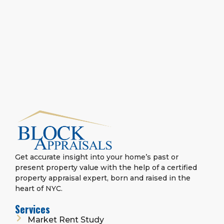
Get accurate insight into your home’s past or
present property value with the help of a certified
property appraisal expert, born and raised in the
heart of NYC.
Services
Market Rent Study