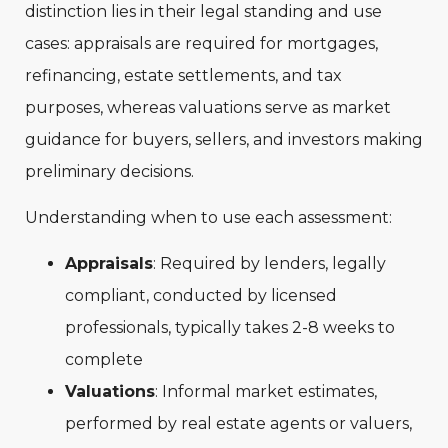
distinction lies in their legal standing and use
cases: appraisals are required for mortgages,
refinancing, estate settlements, and tax
purposes, whereas valuations serve as market
guidance for buyers, sellers, and investors making
preliminary decisions.
Understanding when to use each assessment:
Appraisals
: Required by lenders, legally
compliant, conducted by licensed
professionals, typically takes 2-8 weeks to
complete
Valuations
: Informal market estimates,
performed by real estate agents or valuers,