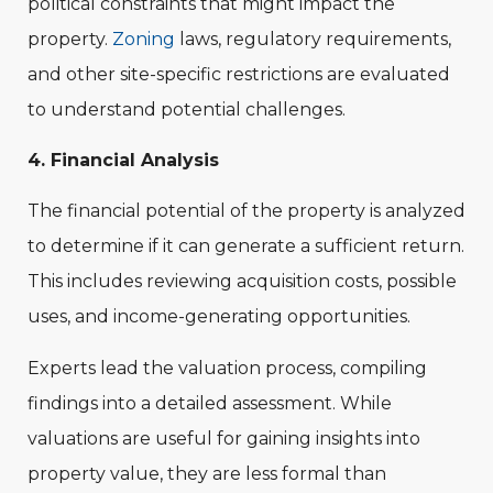
political constraints that might impact the
property.
Zoning
laws, regulatory requirements,
and other site-specific restrictions are evaluated
to understand potential challenges.
4. Financial Analysis
The financial potential of the property is analyzed
to determine if it can generate a sufficient return.
This includes reviewing acquisition costs, possible
uses, and income-generating opportunities.
Experts lead the valuation process, compiling
findings into a detailed assessment. While
valuations are useful for gaining insights into
property value, they are less formal than