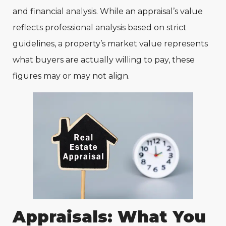
and financial analysis. While an appraisal’s value
reflects professional analysis based on strict
guidelines, a property’s market value represents
what buyers are actually willing to pay, these
figures may or may not align.
Appraisals: What You