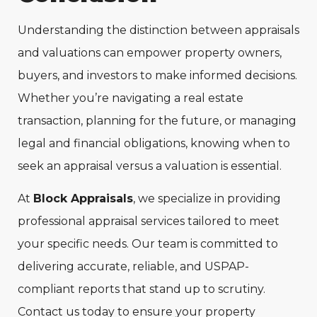
Understanding the distinction between appraisals
and valuations can empower property owners,
buyers, and investors to make informed decisions.
Whether you’re navigating a real estate
transaction, planning for the future, or managing
legal and financial obligations, knowing when to
seek an appraisal versus a valuation is essential.
At
Block Appraisals
, we specialize in providing
professional appraisal services tailored to meet
your specific needs. Our team is committed to
delivering accurate, reliable, and USPAP-
compliant reports that stand up to scrutiny.
Contact us today to ensure your property