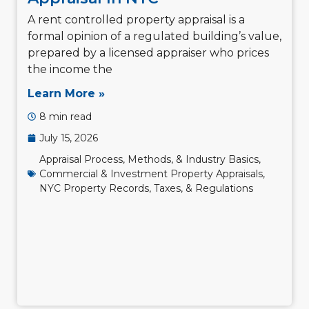
A rent controlled property appraisal is a
formal opinion of a regulated building’s value,
prepared by a licensed appraiser who prices
the income the
Learn More »
8 min read
July 15, 2026
Appraisal Process, Methods, & Industry Basics
,
Commercial & Investment Property Appraisals
,
NYC Property Records, Taxes, & Regulations