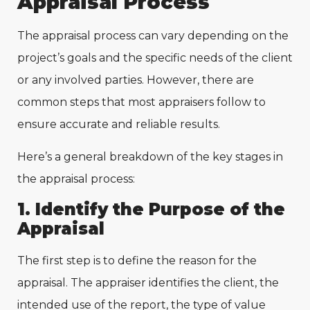
Appraisal Process
The appraisal process can vary depending on the
project’s goals and the specific needs of the client
or any involved parties. However, there are
common steps that most appraisers follow to
ensure accurate and reliable results.
Here’s a general breakdown of the key stages in
the appraisal process:
1. Identify the Purpose of the
Appraisal
The first step is to define the reason for the
appraisal. The appraiser identifies the client, the
intended use of the report, the type of value