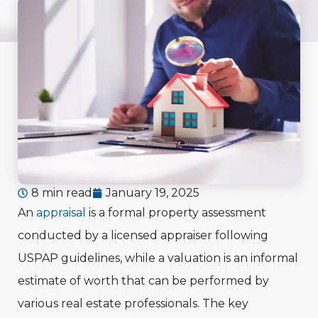
8 min read
January 19, 2025
An
appraisal
is a formal property assessment
conducted by a licensed appraiser following
USPAP guidelines, while a valuation is an informal
estimate of worth that can be performed by
various real estate professionals. The key