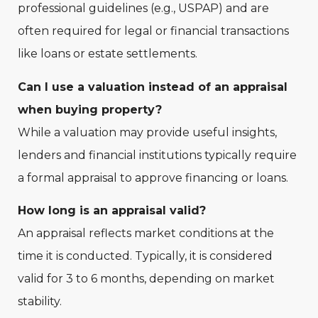
professional guidelines (e.g., USPAP) and are
often required for legal or financial transactions
like loans or estate settlements.
Can I use a valuation instead of an appraisal
when buying property?
While a valuation may provide useful insights,
lenders and financial institutions typically require
a formal appraisal to approve financing or loans.
How long is an appraisal valid?
An appraisal reflects market conditions at the
time it is conducted. Typically, it is considered
valid for 3 to 6 months, depending on market
stability.