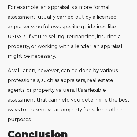
For example, an appraisal is a more formal
assessment, usually carried out by a licensed
appraiser who follows specific guidelines like
USPAP. If you’re selling, refinancing, insuring a
property, or working with a lender, an appraisal
might be necessary.
A valuation, however, can be done by various
professionals, such as appraisers, real estate
agents, or property valuers. It’s a flexible
assessment that can help you determine the best
ways to present your property for sale or other
purposes.
Conclusion