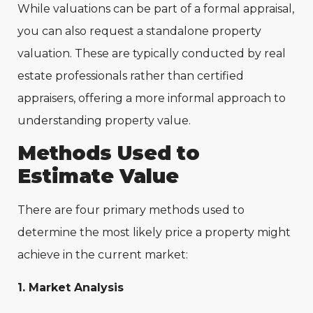
While valuations can be part of a formal appraisal,
you can also request a standalone property
valuation. These are typically conducted by real
estate professionals rather than certified
appraisers, offering a more informal approach to
understanding property value.
Methods Used to
Estimate Value
There are four primary methods used to
determine the most likely price a property might
achieve in the current market:
1. Market Analysis