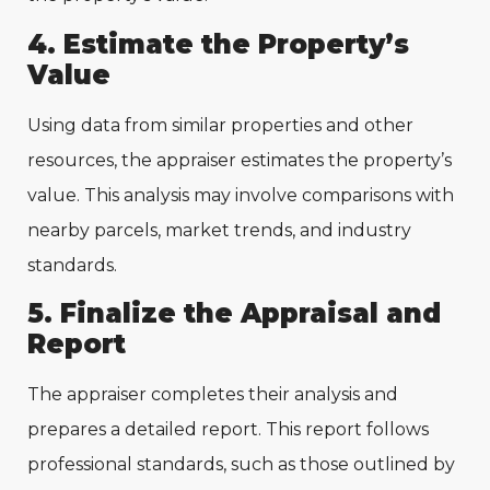
4. Estimate the Property’s
Value
Using data from similar properties and other
resources, the appraiser estimates the property’s
value. This analysis may involve comparisons with
nearby parcels, market trends, and industry
standards.
5. Finalize the Appraisal and
Report
The appraiser completes their analysis and
prepares a detailed report. This report follows
professional standards, such as those outlined by