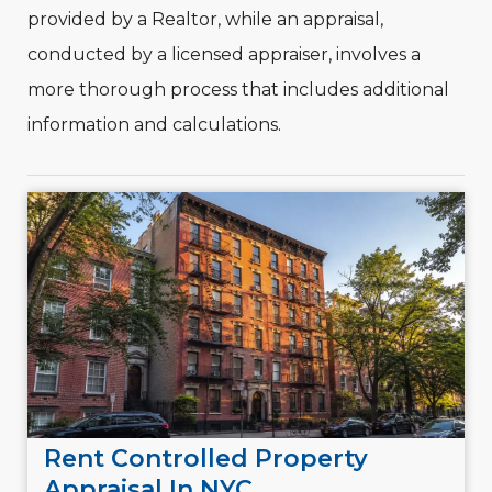
provided by a Realtor, while an appraisal,
conducted by a licensed appraiser, involves a
more thorough process that includes additional
information and calculations.
Rent Controlled Property
Appraisal In NYC