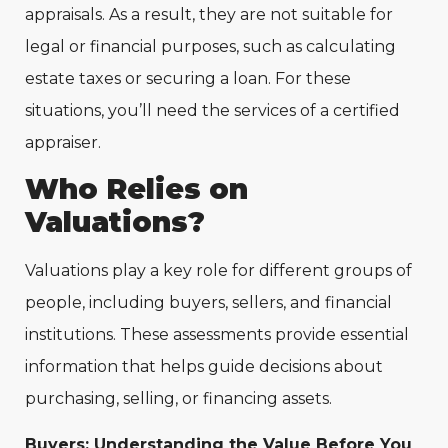
appraisals. As a result, they are not suitable for
legal or financial purposes, such as calculating
estate taxes or securing a loan. For these
situations, you’ll need the services of a certified
appraiser.
Who Relies on
Valuations?
Valuations play a key role for different groups of
people, including buyers, sellers, and financial
institutions. These assessments provide essential
information that helps guide decisions about
purchasing, selling, or financing assets.
Buyers: Understanding the Value Before You