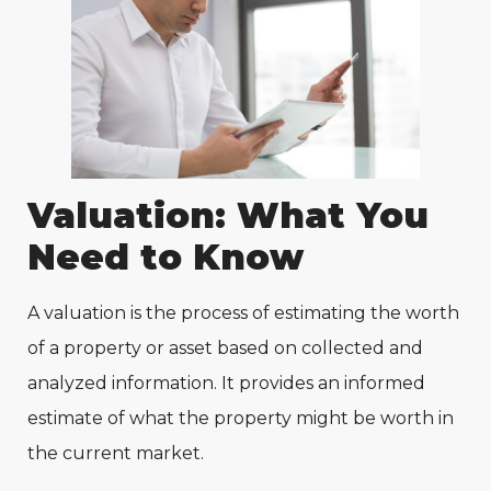
Valuation: What You
Need to Know
A valuation is the process of estimating the worth
of a property or asset based on collected and
analyzed information. It provides an informed
estimate of what the property might be worth in
the current market.