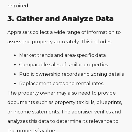
required.
3. Gather and Analyze Data
Appraisers collect a wide range of information to
assess the property accurately. This includes:
Market trends and area-specific data.
Comparable sales of similar properties.
Public ownership records and zoning details.
Replacement costs and rental rates.
The property owner may also need to provide
documents such as property tax bills, blueprints,
or income statements. The appraiser verifies and
analyzes this data to determine its relevance to
the property’s value.