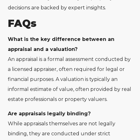
decisions are backed by expert insights.
FAQs
What is the key difference between an
appraisal and a valuation?
An appraisal is a formal assessment conducted by
a licensed appraiser, often required for legal or
financial purposes. A valuation is typically an
informal estimate of value, often provided by real
estate professionals or property valuers.
Are appraisals legally binding?
While appraisals themselves are not legally
binding, they are conducted under strict