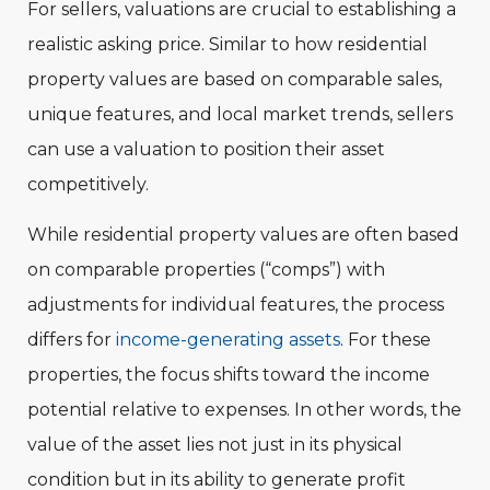
For sellers, valuations are crucial to establishing a
realistic asking price. Similar to how residential
property values are based on comparable sales,
unique features, and local market trends, sellers
can use a valuation to position their asset
competitively.
While residential property values are often based
on comparable properties (“comps”) with
adjustments for individual features, the process
differs for
income-generating assets
. For these
properties, the focus shifts toward the income
potential relative to expenses. In other words, the
value of the asset lies not just in its physical
condition but in its ability to generate profit