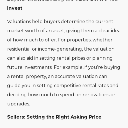
Invest
Valuations help buyers determine the current
market worth of an asset, giving them a clear idea
of how much to offer. For properties, whether
residential or income-generating, the valuation
can also aid in setting rental prices or planning
future investments. For example, if you’re buying
a rental property, an accurate valuation can
guide you in setting competitive rental rates and
deciding how much to spend on renovations or
upgrades.
Sellers: Setting the Right Asking Price