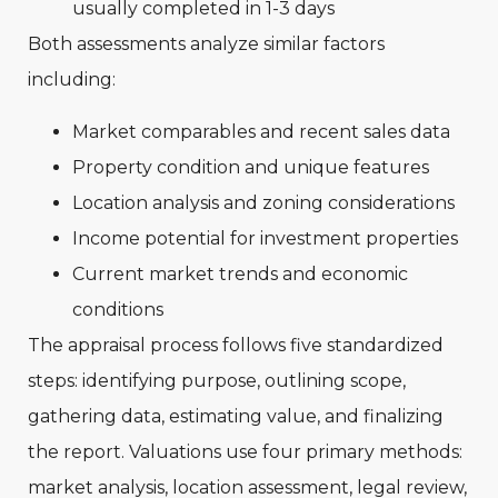
usually completed in 1-3 days
Both assessments analyze similar factors
including:
Market comparables and recent sales data
Property condition and unique features
Location analysis and zoning considerations
Income potential for investment properties
Current market trends and economic
conditions
The appraisal process follows five standardized
steps: identifying purpose, outlining scope,
gathering data, estimating value, and finalizing
the report. Valuations use four primary methods:
market analysis, location assessment, legal review,