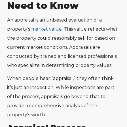
Need to Know
An appraisal is an unbiased evaluation of a
property’s
market value
. This value reflects what
the property could reasonably sell for based on
current market conditions. Appraisals are
conducted by trained and licensed professionals
who specialize in determining property values.
When people hear “appraisal,” they often think
it’s just an inspection. While inspections are part
of the process, appraisals go beyond that to
provide a comprehensive analysis of the
property’s worth.