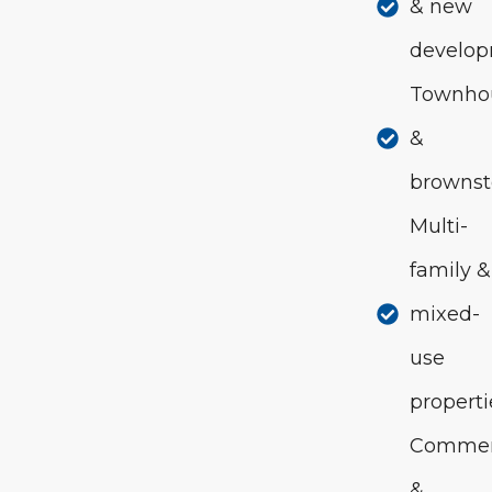
& new
develo
Townho
&
brownst
Multi-
family &
mixed-
use
properti
Commer
&