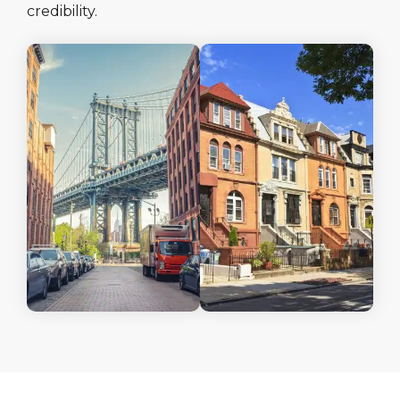
credibility.