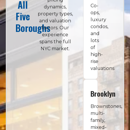
All
Co-
dynamics,
Five
ops,
property types,
luxury
and valuation
Boroughs
condos,
factors. Our
and
experience
lots
spans the full
of
NYC market.
high-
rise
valuations
Brooklyn
Brownstones,
multi-
family,
mixed-