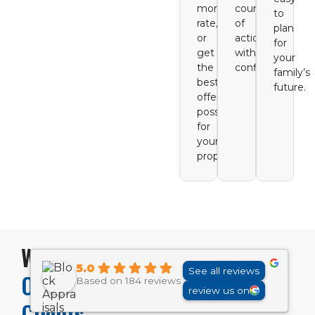
mortgage
course
to
rate,
of
plan
or
action
for
get
with
your
the
confidence.
family’s
best
future.
offer
possible
for
your
property.
What
5.0
See all reviews
Our
Based on 184 reviews
review us on
Clients