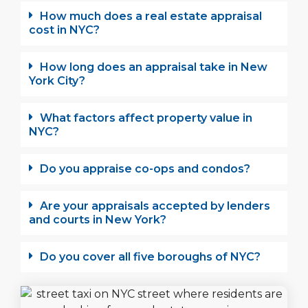
How much does a real estate appraisal
cost in NYC?
How long does an appraisal take in New
York City?
What factors affect property value in
NYC?
Do you appraise co-ops and condos?
Are your appraisals accepted by lenders
and courts in New York?
Do you cover all five boroughs of NYC?