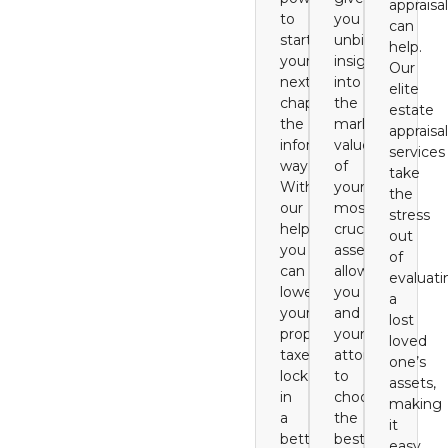
appraisal
to
you
can
start
unbiased
help.
your
insight
Our
next
into
elite
chapter
the
estate
the
market
appraisal
informed
value
services
way.
of
take
With
your
the
our
most
stress
help,
crucial
out
you
assets,
of
can
allowing
evaluati
lower
you
a
your
and
lost
property
your
loved
taxes,
attorney
one’s
lock
to
assets,
in
choose
making
a
the
it
better
best
easy