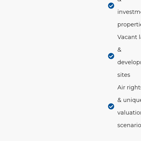
investm
properti
Vacant 
&
develo
sites
Air right
& uniqu
valuati
scenari