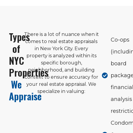
Types
There is a lot of nuance when it
Co-ops
comes to real estate appraisals
of
in New York City. Every
(includi
property is analyzed within its
NYC
specific borough,
board
Properties
neighborhood, and building
package
context to ensure accuracy for
We
your real estate appraisal. We
financia
specialize in valuing:
Appraise
analysis
restricti
Condom