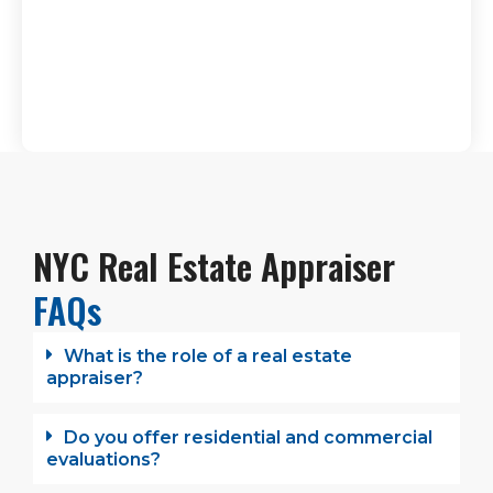
NYC Real Estate Appraiser
FAQs
What is the role of a real estate
appraiser?
Do you offer residential and commercial
evaluations?