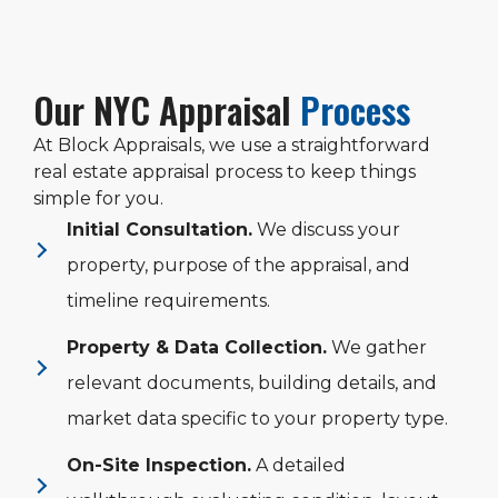
Our NYC Appraisal
Process
At Block Appraisals, we use a straightforward
real estate appraisal process to keep things
simple for you.
Initial Consultation.
We discuss your
property, purpose of the appraisal, and
timeline requirements.
Property & Data Collection.
We gather
relevant documents, building details, and
market data specific to your property type.
On-Site Inspection.
A detailed