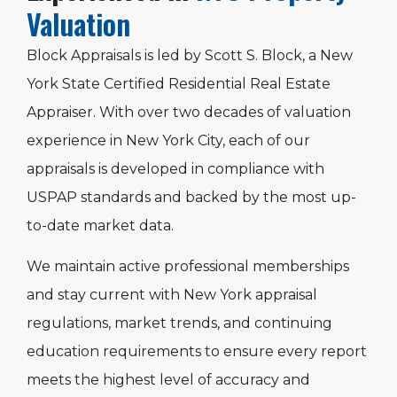
Valuation
Block Appraisals is led by Scott S. Block, a New
York State Certified Residential Real Estate
Appraiser. With over two decades of valuation
experience in New York City, each of our
appraisals is developed in compliance with
USPAP standards and backed by the most up-
to-date market data.
We maintain active professional memberships
and stay current with New York appraisal
regulations, market trends, and continuing
education requirements to ensure every report
meets the highest level of accuracy and