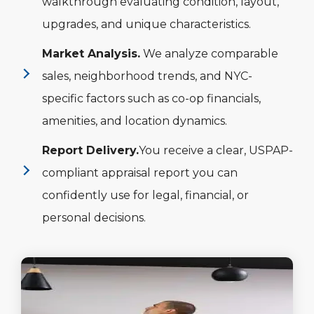
walkthrough evaluating condition, layout,
upgrades, and unique characteristics.
Market Analysis.
We analyze comparable
sales, neighborhood trends, and NYC-
specific factors such as co-op financials,
amenities, and location dynamics.
Report Delivery.
You receive a clear, USPAP-
compliant appraisal report you can
confidently use for legal, financial, or
personal decisions.