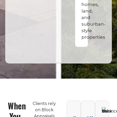
homes,
land,
and
suburban-
style
properties
When
Clients rely
on Block
You
Appraisals