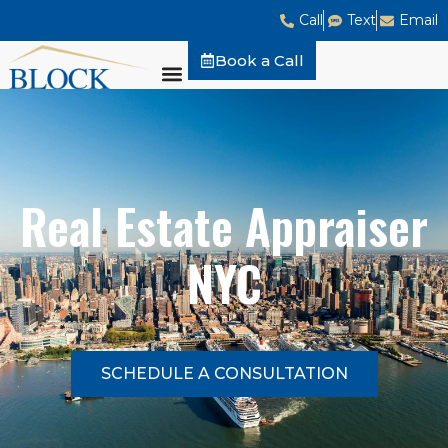
Call
Text
Email
Book a Call
Real Estate Appraiser
NYC
SCHEDULE A CONSULTATION