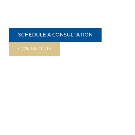
complex market. Contact us today get a
professional valuation from our certified real
estate appraiser in NYC.
SCHEDULE A CONSULTATION
CONTACT US