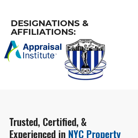
DESIGNATIONS &
AFFILIATIONS:
Trusted, Certified, &
Experienced in
NYC Property