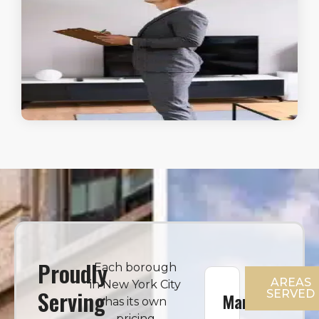
Proudly
Each borough
AREAS
in New York City
Serving
SERVED
Manhattan
has its own
pricing