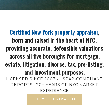
Certified New York property appraiser
,
born and raised in the heart of NYC,
providing accurate, defensible valuations
across all five boroughs for mortgage,
estate, litigation, divorce, tax, pre-listing,
and investment purposes.
LICENSED SINCE 2007 • USPAP-COMPLIANT
REPORTS • 20+ YEARS OF NYC MARKET
EXPERIENCE
LET'S GET STARTED