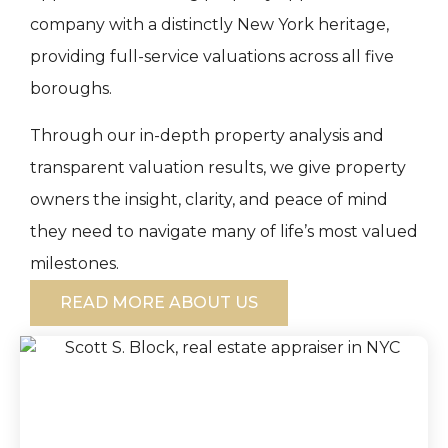
company with a distinctly New York heritage,
providing full-service valuations across all five
boroughs.
Through our in-depth property analysis and
transparent valuation results, we give property
owners the insight, clarity, and peace of mind
they need to navigate many of life’s most valued
milestones.
READ MORE ABOUT US