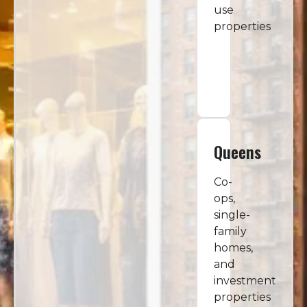
use
properties
Queens
Co-
ops,
single-
family
homes,
and
investment
properties