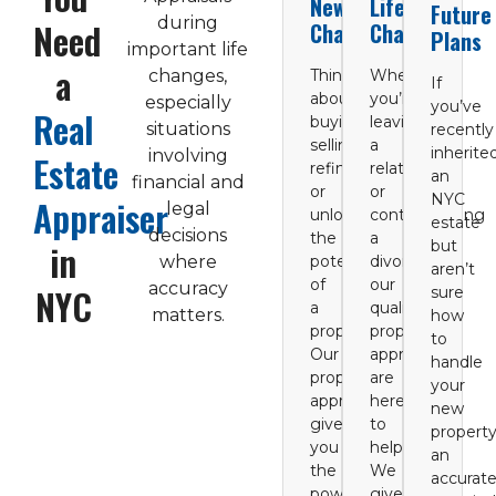
New
Life
Future
during
Need
Chapters
Changes
Plans
important life
a
changes,
Thinking
Whether
If
about
you’re
especially
you’ve
Real
buying,
leaving
situations
recently
selling,
a
inherite
involving
Estate
refinancing,
relationship
an
financial and
or
or
NYC
Appraiser
legal
unlocking
contemplating
estate
decisions
the
a
in
but
where
potential
divorce,
aren’t
of
our
accuracy
NYC
sure
a
qualified
matters.
how
property?
property
to
Our
appraisers
handle
property
are
your
appraisals
here
new
give
to
property
you
help.
an
the
We
accurat
power
give