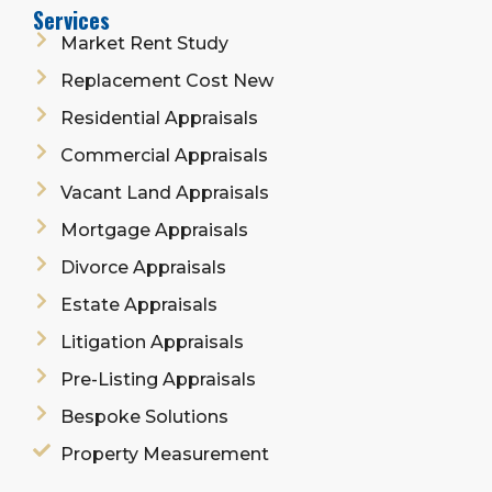
Services
Market Rent Study
Replacement Cost New
Residential Appraisals
Commercial Appraisals
Vacant Land Appraisals
Mortgage Appraisals
Divorce Appraisals
Estate Appraisals
Litigation Appraisals
Pre-Listing Appraisals
Bespoke Solutions
Property Measurement