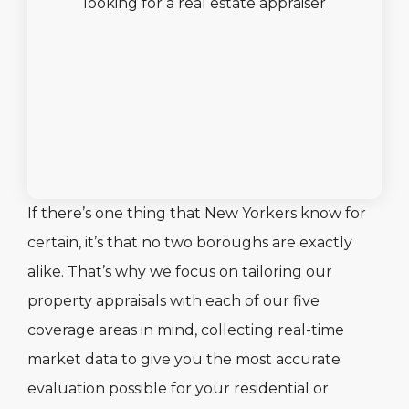
If there’s one thing that New Yorkers know for
certain, it’s that no two boroughs are exactly
alike. That’s why we focus on tailoring our
property appraisals with each of our five
coverage areas in mind, collecting real-time
market data to give you the most accurate
evaluation possible for your residential or