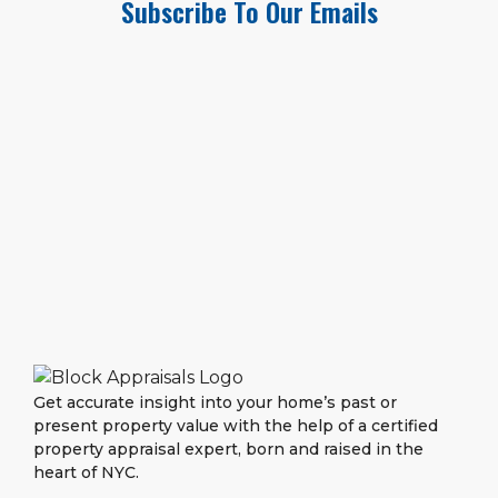
Subscribe To Our Emails
Get accurate insight into your home’s past or
present property value with the help of a certified
property appraisal expert, born and raised in the
heart of NYC.