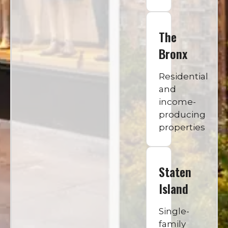
The
Bronx
Residential
and
income-
producing
properties
Staten
Island
Single-
family