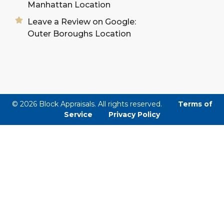
Manhattan Location
Leave a Review on Google:
Outer Boroughs Location
© 2026 Block Appraisals. All rights reserved.
Terms of
Service
Privacy Policy