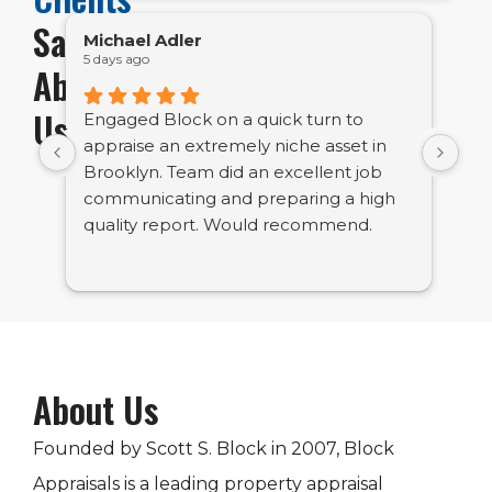
Say
Michael Adler
Em
5 days ago
1 w
About
Us
Engaged Block on a quick turn to
Bl
appraise an extremely niche asset in
bu
Brooklyn. Team did an excellent job
ve
communicating and preparing a high
tig
quality report. Would recommend.
About Us
Founded by Scott S. Block in 2007, Block
Appraisals is a leading property appraisal