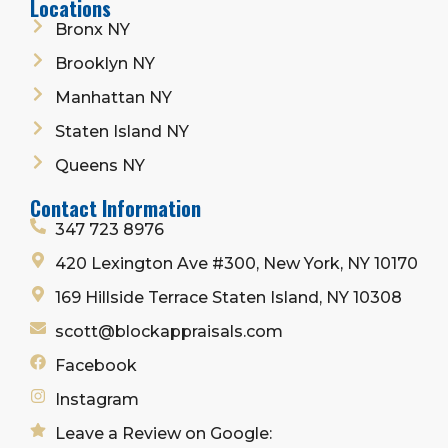
Locations
Bronx NY
Brooklyn NY
Manhattan NY
Staten Island NY
Queens NY
Contact Information
347 723 8976
420 Lexington Ave #300, New York, NY 10170
169 Hillside Terrace Staten Island, NY 10308
scott@blockappraisals.com
Facebook
Instagram
Leave a Review on Google: