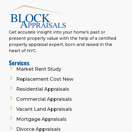
Get accurate insight into your home’s past or
present property value with the help of a certified
property appraisal expert, born and raised in the
heart of NYC.
Services
Market Rent Study
Replacement Cost New
Residential Appraisals
Commercial Appraisals
Vacant Land Appraisals
Mortgage Appraisals
Divorce Appraisals