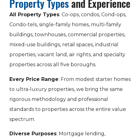
Property Types
and Experience
All Property Types
: Co-ops, condos, Cond-ops,
Condo-tels, single-family homes, multi-family
buildings, townhouses, commercial properties,
mixed-use buildings, retail spaces, industrial
properties, vacant land, air rights, and specialty
properties across all five boroughs.
Every Price Range
: From modest starter homes
to ultra-luxury properties, we bring the same
rigorous methodology and professional
standards to properties across the entire value
spectrum.
Diverse Purposes
: Mortgage lending,