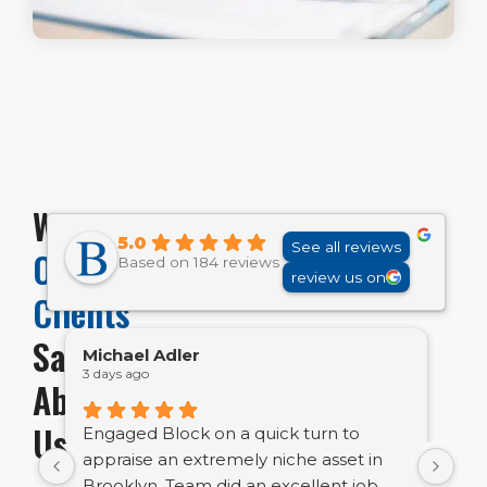
What
5.0
See all reviews
Our
Based on 184 reviews
review us on
Clients
Say
Michael Adler
Em
3 days ago
7 d
About
Us
Engaged Block on a quick turn to
Bl
appraise an extremely niche asset in
bu
Brooklyn. Team did an excellent job
ve