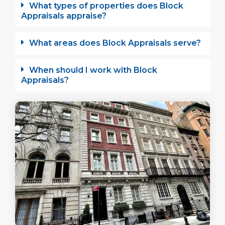
What types of properties does Block
Appraisals appraise?
What areas does Block Appraisals serve?
When should I work with Block
Appraisals?