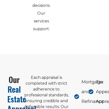
decisions.
Our
services
support:
Our
Each appraisal is
Mortgage
Tax
completed with strict
Real
adherence to
and
Appea
professional standards,
Estate
ensuring credible and
Refinance
Appra
Appraisal
defensible results. Our