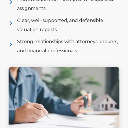
assignments
Clear, well-supported, and defensible
valuation reports
Strong relationships with attorneys, brokers,
and financial professionals