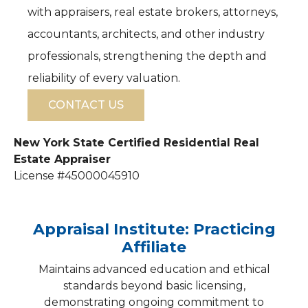
with appraisers, real estate brokers, attorneys,
accountants, architects, and other industry
professionals, strengthening the depth and
reliability of every valuation.
CONTACT US
New York State Certified Residential Real
Estate Appraiser
License #45000045910
Appraisal Institute: Practicing
Affiliate
Maintains advanced education and ethical
standards beyond basic licensing,
demonstrating ongoing commitment to