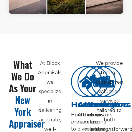
What
At Block
We provide
We Do
Appraisals,
strategic,
we
data-driven
As Your
specialize
valuation
New
in
services
Homeowners
Attorneys
Lenders
Investors
York
delivering
tailored to
Homeowners
Attorneys
Lenders
Investors
Appraiser
accurate,
both
preparing
handling
requiring
and
to
divorce,
reliable
property
well-
straightforwar