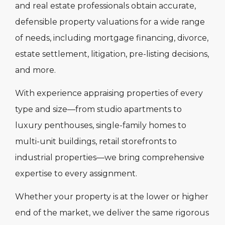
and real estate professionals obtain accurate,
defensible property valuations for a wide range
of needs, including mortgage financing, divorce,
estate settlement, litigation, pre-listing decisions,
and more.
With experience appraising properties of every
type and size—from studio apartments to
luxury penthouses, single-family homes to
multi-unit buildings, retail storefronts to
industrial properties—we bring comprehensive
expertise to every assignment.
Whether your property is at the lower or higher
end of the market, we deliver the same rigorous