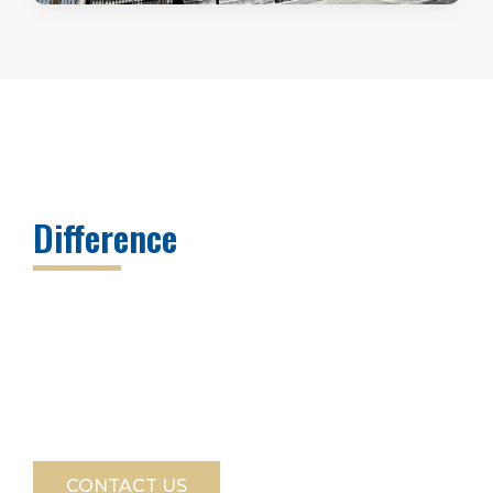
Discover The Block Appraisals
Difference
Whether you need a straightforward valuation
or a complex real estate appraisal assignment,
Scott S. Block and Block Appraisals provides the
expertise, accuracy, and professionalism
required in New York City’s dynamic real estate
market. Contact us to learn more about our
NYC appraiser services today.
CONTACT US