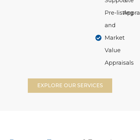
Support
Site
Pre-listing
Appra
and
Market
Value
Appraisals
EXPLORE OUR SERVICES