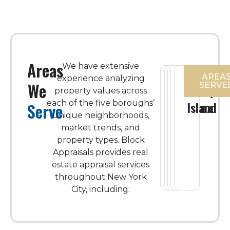
Areas
We have extensive
AREA
experience analyzing
We
SERVE
Manhattan
Brooklyn
Queens
The
Staten
property values across
each of the five boroughs’
Bronx
Island
Serve
unique neighborhoods,
market trends, and
property types.
Block
Appraisals provides real
estate appraisal services
throughout New York
City, including: