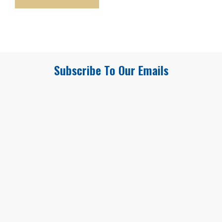
Subscribe To Our Emails