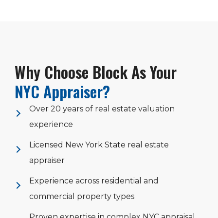
Why Choose Block As Your
NYC Appraiser?
Over 20 years of real estate valuation
experience
Licensed New York State real estate
appraiser
Experience across residential and
commercial property types
Proven expertise in complex NYC appraisal