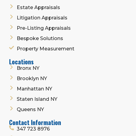
Estate Appraisals
Litigation Appraisals
Pre-Listing Appraisals
Bespoke Solutions
Property Measurement
Locations
Bronx NY
Brooklyn NY
Manhattan NY
Staten Island NY
Queens NY
Contact Information
347 723 8976