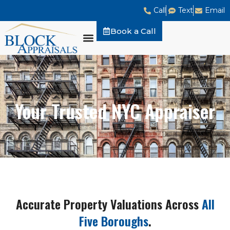
Call
Text
Email
Book a Call
Your Trusted NYC Appraiser
Accurate Property Valuations Across
All
Five Boroughs
.