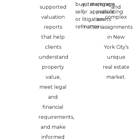
buy,
estate,
mortgage
owners
supported
and
sell,
or
appraisals
evaluating
valuation
complex
or
litigation
assets
refinance
matters
reports
assignments
that help
in New
clients
York City’s
understand
unique
property
real estate
value,
market.
meet legal
and
financial
requirements,
and make
informed