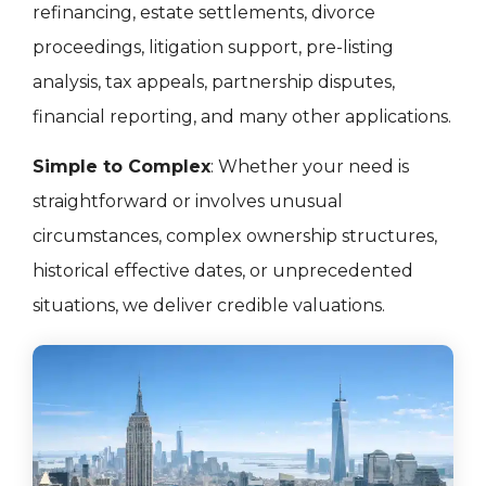
refinancing, estate settlements, divorce
proceedings, litigation support, pre-listing
analysis, tax appeals, partnership disputes,
financial reporting, and many other applications.
Simple to Complex
: Whether your need is
straightforward or involves unusual
circumstances, complex ownership structures,
historical effective dates, or unprecedented
situations, we deliver credible valuations.