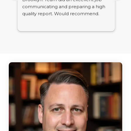
communicating and preparing a high
tig
quality report. Would recommend.