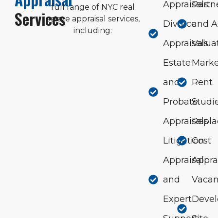
Appraisals
Partn
full range of NYC real
Services
estate appraisal services,
Divorce
and A
including:
Appraisals
Valua
Estate
Marke
and
Rent
Probate
Studi
Appraisals
Repl
Litigation
Cost
Appraisal
Appra
and
Vacan
Expert
Deve