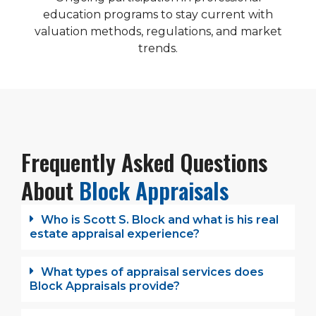
education programs to stay current with
valuation methods, regulations, and market
trends.
Frequently Asked Questions
About
Block Appraisals
Who is Scott S. Block and what is his real
estate appraisal experience?
What types of appraisal services does
Block Appraisals provide?