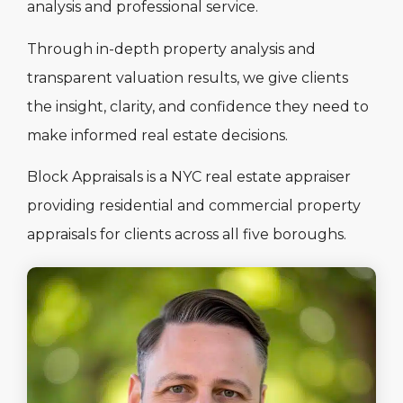
analysis and professional service.
Through in-depth property analysis and
transparent valuation results, we give clients
the insight, clarity, and confidence they need to
make informed real estate decisions.
Block Appraisals is a NYC real estate appraiser
providing residential and commercial property
appraisals for clients across all five boroughs.