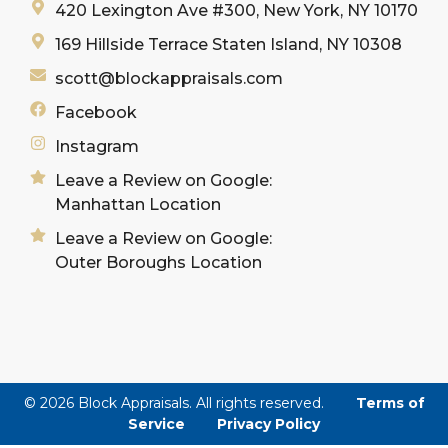
420 Lexington Ave #300, New York, NY 10170
169 Hillside Terrace Staten Island, NY 10308
scott@blockappraisals.com
Facebook
Instagram
Leave a Review on Google:
Manhattan Location
Leave a Review on Google:
Outer Boroughs Location
© 2026 Block Appraisals. All rights reserved.
Terms of
Service
Privacy Policy