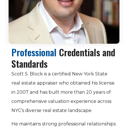
Professional
Credentials and
Standards
Scott S. Block is a certified New York State
real estate appraiser who obtained his license
in 2007 and has built more than 20 years of
comprehensive valuation experience across
NYC’s diverse real estate landscape.
He maintains strong professional relationships