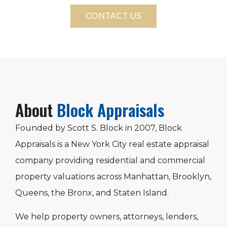
CONTACT US
About
Block Appraisals
Founded by Scott S. Block in 2007, Block
Appraisals is a New York City real estate appraisal
company providing residential and commercial
property valuations across Manhattan, Brooklyn,
Queens, the Bronx, and Staten Island.
We help property owners, attorneys, lenders,