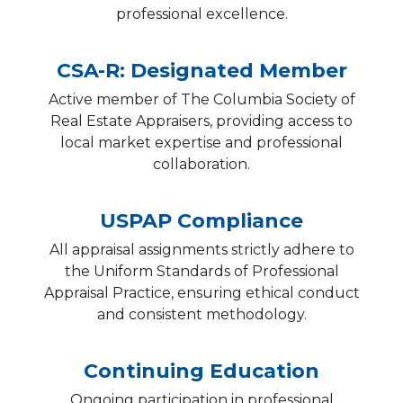
professional excellence.
CSA-R: Designated Member
Active member of The Columbia Society of
Real Estate Appraisers, providing access to
local market expertise and professional
collaboration.
USPAP Compliance
All appraisal assignments strictly adhere to
the Uniform Standards of Professional
Appraisal Practice, ensuring ethical conduct
and consistent methodology.
Continuing Education
Ongoing participation in professional