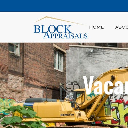
HOME
ABO
Vaca