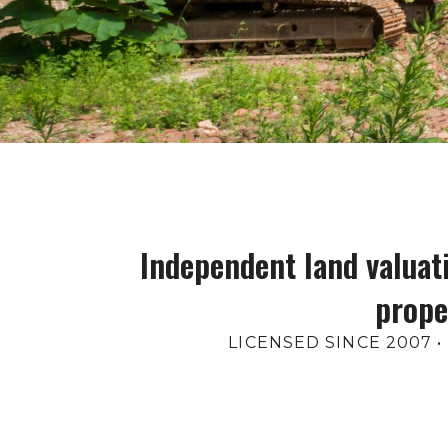
Independent land valuati
prope
LICENSED SINCE 2007 