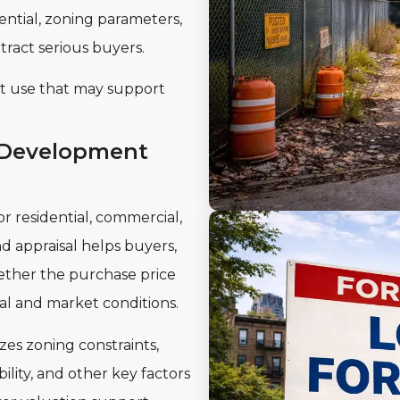
ntial, zoning parameters,
tract serious buyers.
est use that may support
 Development
r residential, commercial,
 appraisal helps buyers,
ether the purchase price
al and market conditions.
es zoning constraints,
lity, and other key factors