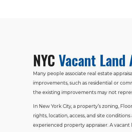
NYC
Vacant Land 
Many people associate real estate appraisa
improvements, such as residential or comm
the existing improvements may not repres
In New York City, a property’s zoning, Floo
rights, location, access, and site conditions
experienced property appraiser. A vacant 