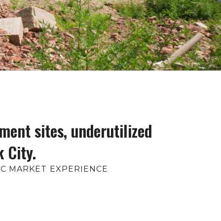
ment sites, underutilized
 City.
NYC MARKET EXPERIENCE