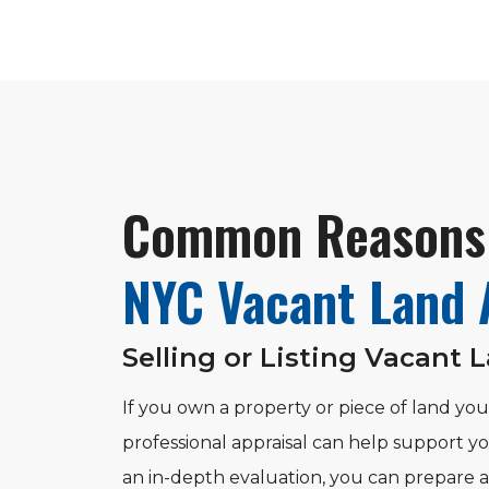
Common Reasons 
NYC Vacant Land 
Selling or Listing Vacant 
If you own a property or piece of land you’
professional appraisal can help support yo
an in-depth evaluation, you can prepare a 