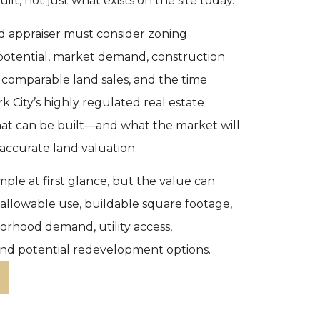
uilt, not just what exists on the site today.
d appraiser must consider zoning
potential, market demand, construction
, comparable land sales, and the time
k City’s highly regulated real estate
at can be built—and what the market will
 accurate land valuation.
ple at first glance, but the value can
n allowable use, buildable square footage,
hborhood demand, utility access,
nd potential redevelopment options.