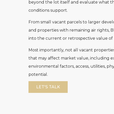
beyond the lot itself and evaluate what th
conditions support.
From small vacant parcels to larger develo
and properties with remaining air rights, 
into the current or retrospective value o
Most importantly, not all vacant propertie
that may affect market value, including ex
environmental factors, access, utilities, p
potential.
LET'S TALK