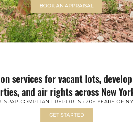
BOOK AN APPRAISAL
on services for vacant lots, develop
rties, and air rights across New York
• USPAP-COMPLIANT REPORTS • 20+ YEARS OF 
GET STARTED