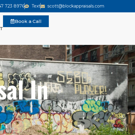
47 723 8976
Text
scott@blockappraisals.com
Book a Call
T
al In