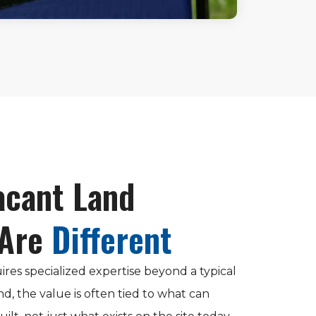
cant Land
 Are
Different
ires specialized expertise beyond a typical
nd, the value is often tied to what can