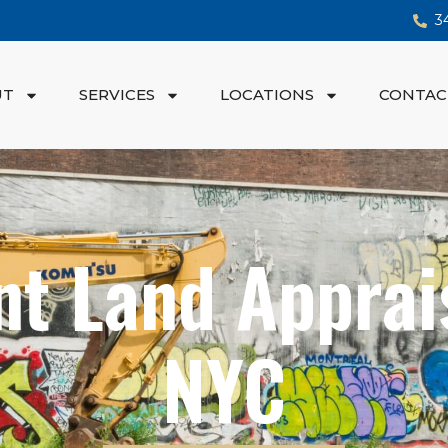
3
UT
SERVICES
LOCATIONS
CONTAC
nt Land Apprais
NYC