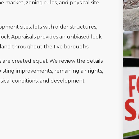
e market, zoning rules, and physical site
pment sites, lots with older structures,
Block Appraisals provides an unbiased look
f land throughout the five boroughs.
s are created equal. We review the details
isting improvements, remaining air rights,
hysical conditions, and development