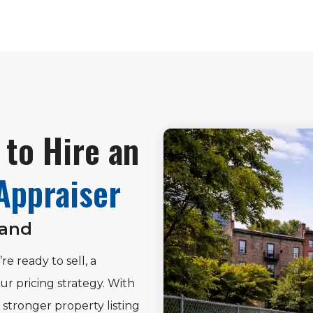
to Hire an
Appraiser
Land
re ready to sell, a
ur pricing strategy. With
stronger property listing