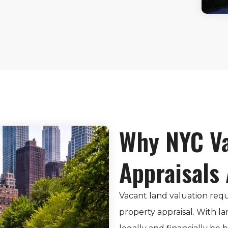
Why NYC Va
Appraisals
Vacant land valuation requ
property appraisal. With la