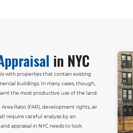
Appraisal
in NYC
ls with properties that contain existing
ercial buildings. In many cases, though,
ent the most productive use of the land.
r Area Ratio (FAR), development rights, air
 all require careful analysis by an
land appraisal in NYC needs to look