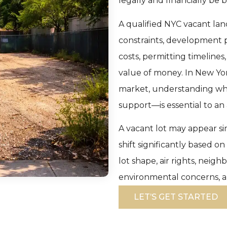
legally and financially be b
A qualified NYC vacant lan
constraints, development 
costs, permitting timelines
value of money. In New Yor
market, understanding wh
support—is essential to an
A vacant lot may appear sim
shift significantly based o
lot shape, air rights, neig
environmental concerns, a
LET’S GET STARTED