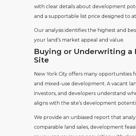
with clear details about development pote
and a supportable list price designed to at
Our analysis identifies the highest and b
your land’s market appeal and value.
Buying or Underwriting a
Site
New York City offers many opportunities fo
and mixed-use development. A vacant land
investors, and developers understand wh
aligns with the site’s development potenti
We provide an unbiased report that analyz
comparable land sales, development feasibi