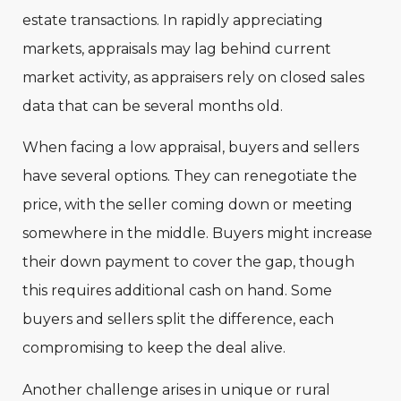
estate transactions. In rapidly appreciating
markets, appraisals may lag behind current
market activity, as appraisers rely on closed sales
data that can be several months old.
When facing a low appraisal, buyers and sellers
have several options. They can renegotiate the
price, with the seller coming down or meeting
somewhere in the middle. Buyers might increase
their down payment to cover the gap, though
this requires additional cash on hand. Some
buyers and sellers split the difference, each
compromising to keep the deal alive.
Another challenge arises in unique or rural