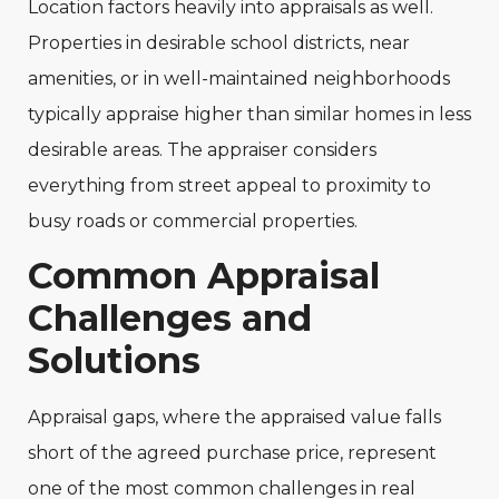
Location factors heavily into appraisals as well.
Properties in desirable school districts, near
amenities, or in well-maintained neighborhoods
typically appraise higher than similar homes in less
desirable areas. The appraiser considers
everything from street appeal to proximity to
busy roads or commercial properties.
Common Appraisal
Challenges and
Solutions
Appraisal gaps, where the appraised value falls
short of the agreed purchase price, represent
one of the most common challenges in real