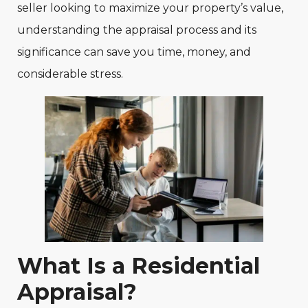
seller looking to maximize your property’s value,
understanding the appraisal process and its
significance can save you time, money, and
considerable stress.
What Is a Residential
Appraisal?