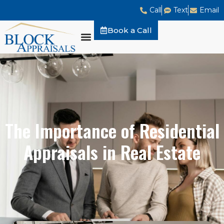
Call
Text
Email
Book a Call
The Importance of Residential
Appraisals in Real Estate