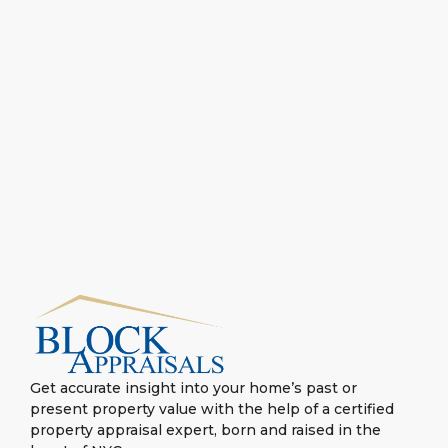
Get accurate insight into your home’s past or
present property value with the help of a certified
property appraisal expert, born and raised in the