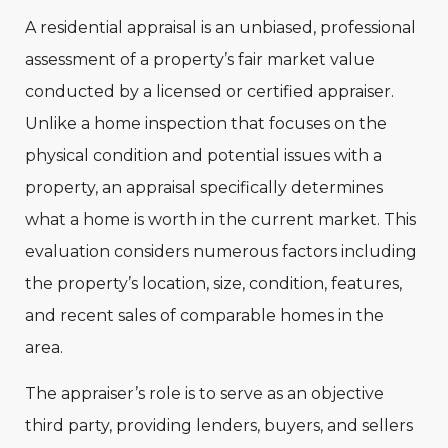
A residential appraisal is an unbiased, professional
assessment of a property’s fair market value
conducted by a licensed or certified appraiser.
Unlike a home inspection that focuses on the
physical condition and potential issues with a
property, an appraisal specifically determines
what a home is worth in the current market. This
evaluation considers numerous factors including
the property’s location, size, condition, features,
and recent sales of comparable homes in the
area.
The appraiser’s role is to serve as an objective
third party, providing lenders, buyers, and sellers