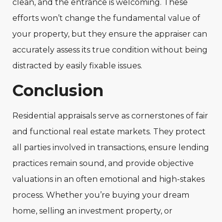
clean, and the entrance is welcoming. These
efforts won’t change the fundamental value of
your property, but they ensure the appraiser can
accurately assess its true condition without being
distracted by easily fixable issues.
Conclusion
Residential appraisals serve as cornerstones of fair
and functional real estate markets. They protect
all parties involved in transactions, ensure lending
practices remain sound, and provide objective
valuations in an often emotional and high-stakes
process. Whether you’re buying your dream
home, selling an investment property, or