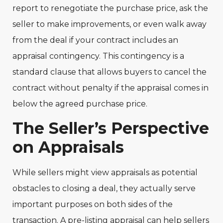
report to renegotiate the purchase price, ask the
seller to make improvements, or even walk away
from the deal if your contract includes an
appraisal contingency. This contingency is a
standard clause that allows buyers to cancel the
contract without penalty if the appraisal comes in
below the agreed purchase price.
The Seller’s Perspective
on Appraisals
While sellers might view appraisals as potential
obstacles to closing a deal, they actually serve
important purposes on both sides of the
transaction. A pre-listing appraisal can help sellers