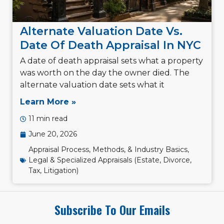
Alternate Valuation Date Vs.
Date Of Death Appraisal In NYC
A date of death appraisal sets what a property
was worth on the day the owner died. The
alternate valuation date sets what it
Learn More »
11 min read
June 20, 2026
Appraisal Process, Methods, & Industry Basics
,
Legal & Specialized Appraisals (Estate, Divorce,
Tax, Litigation)
Subscribe To Our Emails