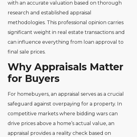
with an accurate valuation based on thorough
research and established appraisal
methodologies. This professional opinion carries
significant weight in real estate transactions and
can influence everything from loan approval to
final sale prices.
Why Appraisals Matter
for Buyers
For homebuyers, an appraisal serves as a crucial
safeguard against overpaying for a property. In
competitive markets where bidding wars can
drive prices above a home’s actual value, an
appraisal provides a reality check based on