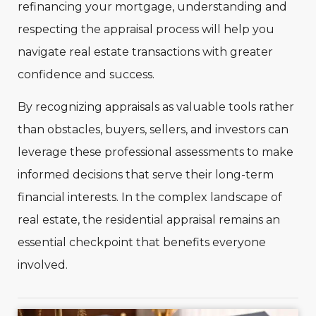
refinancing your mortgage, understanding and
respecting the appraisal process will help you
navigate real estate transactions with greater
confidence and success.
By recognizing appraisals as valuable tools rather
than obstacles, buyers, sellers, and investors can
leverage these professional assessments to make
informed decisions that serve their long-term
financial interests. In the complex landscape of
real estate, the residential appraisal remains an
essential checkpoint that benefits everyone
involved.