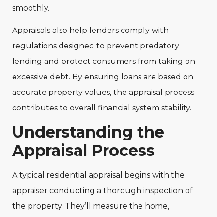
smoothly.
Appraisals also help lenders comply with
regulations designed to prevent predatory
lending and protect consumers from taking on
excessive debt. By ensuring loans are based on
accurate property values, the appraisal process
contributes to overall financial system stability.
Understanding the
Appraisal Process
A typical residential appraisal begins with the
appraiser conducting a thorough inspection of
the property. They’ll measure the home,