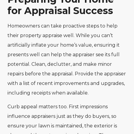
for Appraisal Success
Homeowners can take proactive steps to help
their property appraise well. While you can’t
artificially inflate your home’s value, ensuring it
presents well can help the appraiser see its full
potential. Clean, declutter, and make minor
repairs before the appraisal. Provide the appraiser
with a list of recent improvements and upgrades,
including receipts when available.
Curb appeal matters too. First impressions
influence appraisers just as they do buyers, so
ensure your lawn is maintained, the exterior is