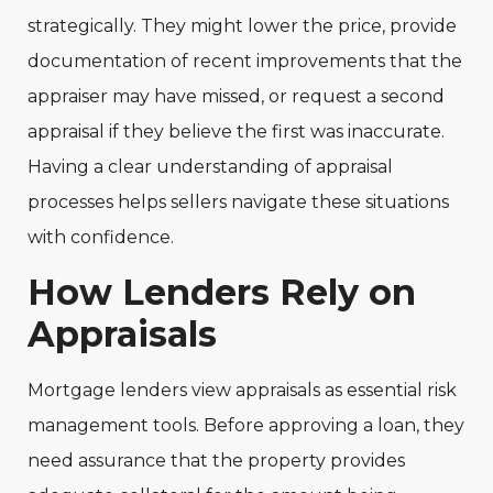
strategically. They might lower the price, provide
documentation of recent improvements that the
appraiser may have missed, or request a second
appraisal if they believe the first was inaccurate.
Having a clear understanding of appraisal
processes helps sellers navigate these situations
with confidence.
How Lenders Rely on
Appraisals
Mortgage lenders view appraisals as essential risk
management tools. Before approving a loan, they
need assurance that the property provides