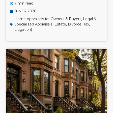
7 min read
July 16, 2026
Home Appraisals for Owners & Buyers
,
Legal &
Specialized Appraisals (Estate, Divorce, Tax,
Litigation)