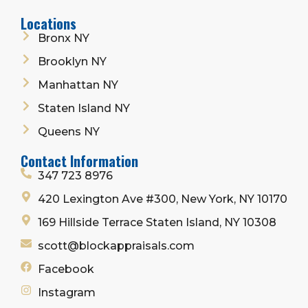
Locations
Bronx NY
Brooklyn NY
Manhattan NY
Staten Island NY
Queens NY
Contact Information
347 723 8976
420 Lexington Ave #300, New York, NY 10170
169 Hillside Terrace Staten Island, NY 10308
scott@blockappraisals.com
Facebook
Instagram