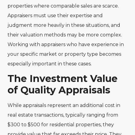
properties where comparable sales are scarce.
Appraisers must use their expertise and
judgment more heavily in these situations, and
their valuation methods may be more complex.
Working with appraisers who have experience in
your specific market or property type becomes
especially important in these cases.
The Investment Value
of Quality Appraisals
While appraisals represent an additional cost in
real estate transactions, typically ranging from
$300 to $500 for residential properties, they
provide value that far exceeds their price. They