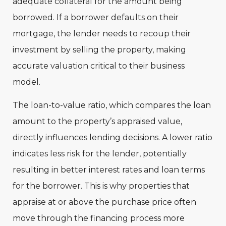
adequate collateral for the amount being
borrowed. If a borrower defaults on their
mortgage, the lender needs to recoup their
investment by selling the property, making
accurate valuation critical to their business
model.
The loan-to-value ratio, which compares the loan
amount to the property’s appraised value,
directly influences lending decisions. A lower ratio
indicates less risk for the lender, potentially
resulting in better interest rates and loan terms
for the borrower. This is why properties that
appraise at or above the purchase price often
move through the financing process more