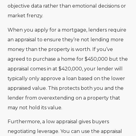
objective data rather than emotional decisions or
market frenzy.
When you apply for a mortgage, lenders require
an appraisal to ensure they’re not lending more
money than the property is worth. If you’ve
agreed to purchase a home for $450,000 but the
appraisal comes in at $420,000, your lender will
typically only approve a loan based on the lower
appraised value. This protects both you and the
lender from overextending on a property that
may not hold its value.
Furthermore, a low appraisal gives buyers
negotiating leverage. You can use the appraisal