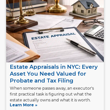
Estate Appraisals in NYC: Every
Asset You Need Valued for
Probate and Tax Filing
When someone passes away, an executor's
first practical task is figuring out what the
estate actually owns and what it is worth.
Learn More »