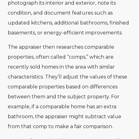
photograph its interior and exterior, note its
condition, and document features such as
updated kitchens, additional bathrooms, finished
basements, or energy-efficient improvements.
The appraiser then researches comparable
properties, often called “comps,” which are
recently sold homes in the area with similar
characteristics. They’ll adjust the values of these
comparable properties based on differences
between them and the subject property. For
example, if a comparable home has an extra
bathroom, the appraiser might subtract value
from that comp to make a fair comparison.