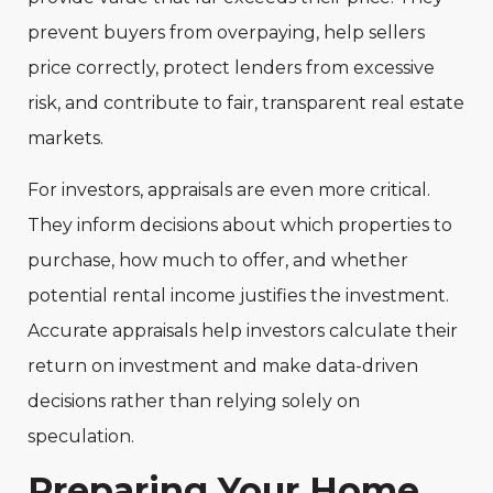
prevent buyers from overpaying, help sellers
price correctly, protect lenders from excessive
risk, and contribute to fair, transparent real estate
markets.
For investors, appraisals are even more critical.
They inform decisions about which properties to
purchase, how much to offer, and whether
potential rental income justifies the investment.
Accurate appraisals help investors calculate their
return on investment and make data-driven
decisions rather than relying solely on
speculation.
Preparing Your Home