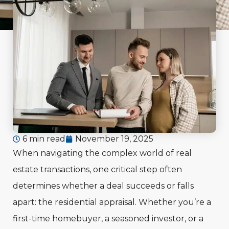
6 min read
November 19, 2025
When navigating the complex world of real
estate transactions, one critical step often
determines whether a deal succeeds or falls
apart: the residential appraisal. Whether you’re a
first-time homebuyer, a seasoned investor, or a