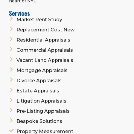
heart of NYC.
Services
Market Rent Study
Replacement Cost New
Residential Appraisals
Commercial Appraisals
Vacant Land Appraisals
Mortgage Appraisals
Divorce Appraisals
Estate Appraisals
Litigation Appraisals
Pre-Listing Appraisals
Bespoke Solutions
Property Measurement