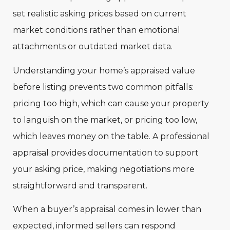
set realistic asking prices based on current
market conditions rather than emotional
attachments or outdated market data.
Understanding your home’s appraised value
before listing prevents two common pitfalls:
pricing too high, which can cause your property
to languish on the market, or pricing too low,
which leaves money on the table. A professional
appraisal provides documentation to support
your asking price, making negotiations more
straightforward and transparent.
When a buyer’s appraisal comes in lower than
expected, informed sellers can respond