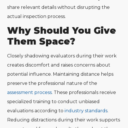
share relevant details without disrupting the
actual inspection process.
Why Should You Give
Them Space?
Closely shadowing evaluators during their work
creates discomfort and raises concerns about
potential influence. Maintaining distance helps
preserve the professional nature of the
assessment process
. These professionals receive
specialized training to conduct unbiased
evaluations according to
industry standards
.
Reducing distractions during their work supports