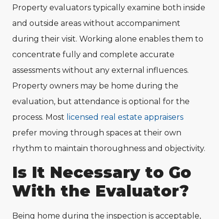
Property evaluators typically examine both inside
and outside areas without accompaniment
during their visit. Working alone enables them to
concentrate fully and complete accurate
assessments without any external influences.
Property owners may be home during the
evaluation, but attendance is optional for the
process. Most
licensed real estate appraisers
prefer moving through spaces at their own
rhythm to maintain thoroughness and objectivity.
Is It Necessary to Go
With the Evaluator?
Being home during the inspection is acceptable,