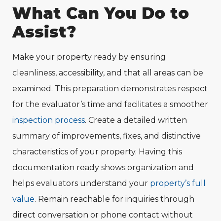
What Can You Do to
Assist?
Make your property ready by ensuring
cleanliness, accessibility, and that all areas can be
examined. This preparation demonstrates respect
for the evaluator’s time and facilitates a smoother
inspection process
. Create a detailed written
summary of improvements, fixes, and distinctive
characteristics of your property. Having this
documentation ready shows organization and
helps evaluators understand your
property’s full
value
. Remain reachable for inquiries through
direct conversation or phone contact without