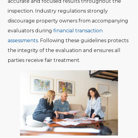
accurate and focused results throughout the
inspection. Industry regulations strongly
discourage property owners from accompanying
evaluators during
financial transaction
assessments
. Following these guidelines protects
the integrity of the evaluation and ensures all
parties receive fair treatment.