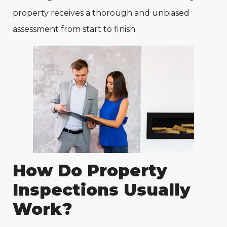
property receives a thorough and unbiased
assessment from start to finish.
How Do Property
Inspections Usually
Work?