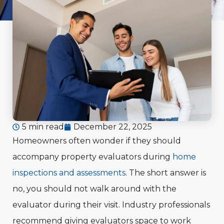
5 min read
December 22, 2025
Homeowners often wonder if they should
accompany property evaluators during
home
inspections and assessments
. The short answer is
no, you should not walk around with the
evaluator during their visit. Industry professionals
recommend giving evaluators space to work