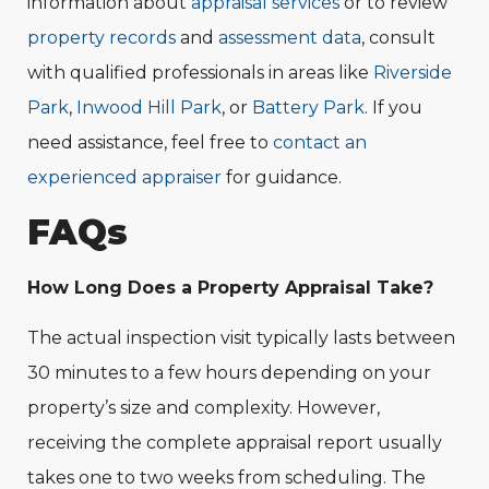
information about
appraisal services
or to review
property records
and
assessment data
, consult
with qualified professionals in areas like
Riverside
Park
,
Inwood Hill Park
, or
Battery Park
. If you
need assistance, feel free to
contact an
experienced appraiser
for guidance.
FAQs
How Long Does a Property Appraisal Take?
The actual inspection visit typically lasts between
30 minutes to a few hours depending on your
property’s size and complexity. However,
receiving the complete appraisal report usually
takes one to two weeks from scheduling. The