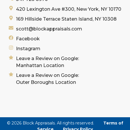
420 Lexington Ave #300, New York, NY 10170
169 Hillside Terrace Staten Island, NY 10308
scott@blockappraisals.com
Facebook
Instagram
Leave a Review on Google:
Manhattan Location
Leave a Review on Google:
Outer Boroughs Location
© 2026 Block Appraisals. All rights reserved.
Terms of
Service
Privacy Policy