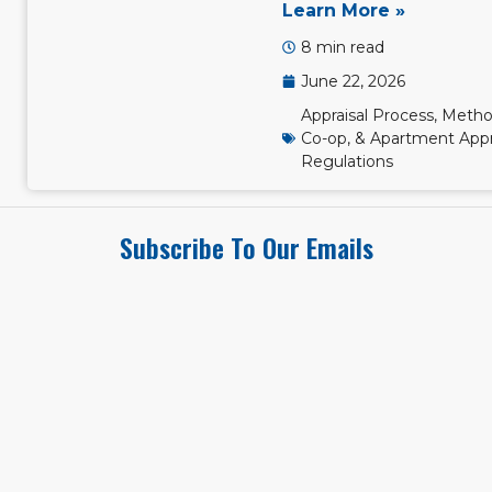
Learn More »
8 min read
June 22, 2026
Appraisal Process, Metho
Co-op, & Apartment Appr
Regulations
Subscribe To Our Emails