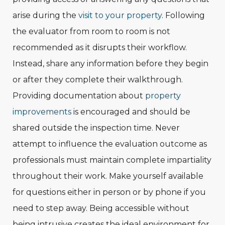
arise during the
visit to your property
. Following
the evaluator from room to room is not
recommended as it disrupts their workflow.
Instead, share any information before they begin
or after they complete their walkthrough.
Providing documentation about
property
improvements
is encouraged and should be
shared outside the inspection time. Never
attempt to influence the evaluation outcome as
professionals must maintain complete impartiality
throughout their work. Make yourself available
for questions either in person or by phone if you
need to step away. Being accessible without
being intrusive creates the ideal environment for