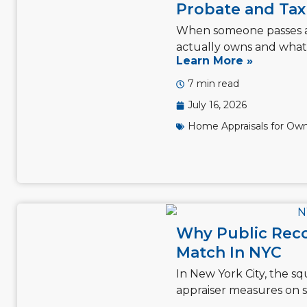
Probate and Tax 
When someone passes away
actually owns and what i
Learn More »
7 min read
July 16, 2026
Home Appraisals for Own
Why Public Reco
Match In NYC
In New York City, the s
appraiser measures on si