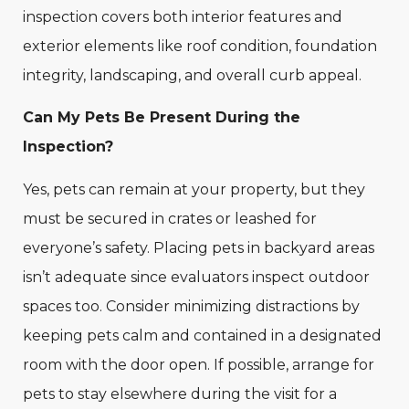
inspection covers both interior features and
exterior elements like roof condition, foundation
integrity, landscaping, and overall curb appeal.
Can My Pets Be Present During the
Inspection?
Yes, pets can remain at your property, but they
must be secured in crates or leashed for
everyone’s safety. Placing pets in backyard areas
isn’t adequate since evaluators inspect outdoor
spaces too. Consider minimizing distractions by
keeping pets calm and contained in a designated
room with the door open. If possible, arrange for
pets to stay elsewhere during the visit for a