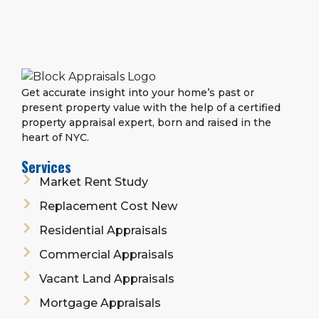
Get accurate insight into your home’s past or
present property value with the help of a certified
property appraisal expert, born and raised in the
heart of NYC.
Services
Market Rent Study
Replacement Cost New
Residential Appraisals
Commercial Appraisals
Vacant Land Appraisals
Mortgage Appraisals