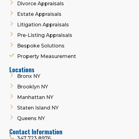
Divorce Appraisals
Estate Appraisals
Litigation Appraisals
Pre-Listing Appraisals
Bespoke Solutions
Property Measurement
Locations
Bronx NY
Brooklyn NY
Manhattan NY
Staten Island NY
Queens NY
Contact Information
347 723 8976