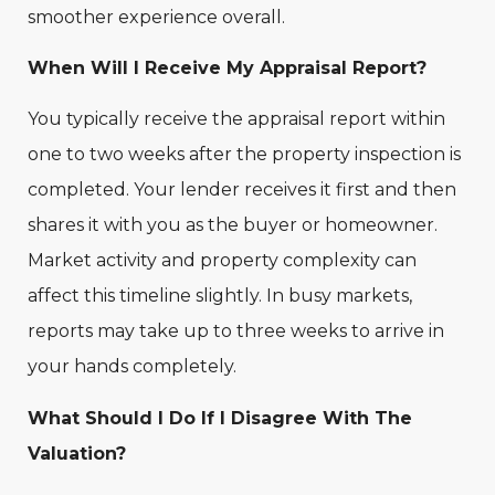
smoother experience overall.
When Will I Receive My Appraisal Report?
You typically receive the appraisal report within
one to two weeks after the property inspection is
completed. Your lender receives it first and then
shares it with you as the buyer or homeowner.
Market activity and property complexity can
affect this timeline slightly. In busy markets,
reports may take up to three weeks to arrive in
your hands completely.
What Should I Do If I Disagree With The
Valuation?