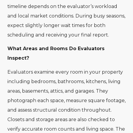
timeline depends on the evaluator’s workload
and local market conditions. During busy seasons,
expect slightly longer wait times for both
scheduling and receiving your final report.
What Areas and Rooms Do Evaluators
Inspect?
Evaluators examine every room in your property
including bedrooms, bathrooms, kitchens, living
areas, basements, attics, and garages. They
photograph each space, measure square footage,
and assess structural condition throughout.
Closets and storage areas are also checked to
verify accurate room counts and living space. The