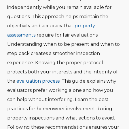
independently while you remain available for
questions. This approach helps maintain the
objectivity and accuracy that
property
assessments
require for fair evaluations.
Understanding when to be present and when to
step back creates a smoother inspection
experience. Knowing the proper protocol
protects both your interests and the integrity of
the
evaluation process
. This guide explains why
evaluators prefer working alone and how you
can help without interfering. Learn the best
practices for homeowner involvement during
property inspections and what actions to avoid.
Following these recommendations ensures your