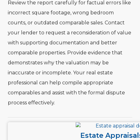
Review the report carefully for factual errors like
incorrect square footage, wrong bedroom
counts, or outdated comparable sales. Contact
your lender to request a reconsideration of value
with supporting documentation and better
comparable properties. Provide evidence that
demonstrates why the valuation may be
inaccurate or incomplete. Your real estate
professional can help compile appropriate
comparables and assist with the formal dispute
process effectively.
Estate Appraisal