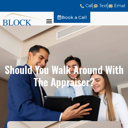
Call
Text
Email
Book a Call
Should You Walk Around With
The Appraiser?