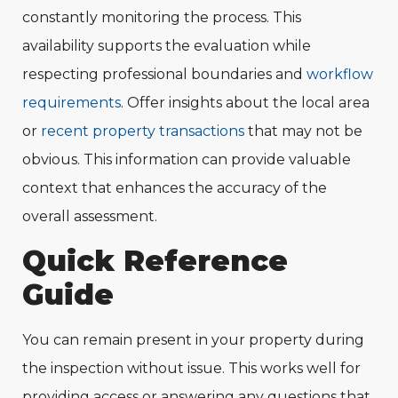
constantly monitoring the process. This
availability supports the evaluation while
respecting professional boundaries and
workflow
requirements
. Offer insights about the local area
or
recent property transactions
that may not be
obvious. This information can provide valuable
context that enhances the accuracy of the
overall assessment.
Quick Reference
Guide
You can remain present in your property during
the inspection without issue. This works well for
providing access or answering any questions that