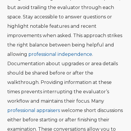
but avoid trailing the evaluator through each
space. Stay accessible to answer questions or
highlight notable features and recent
improvements when asked. This approach strikes
the right balance between being helpful and
allowing
professional independence
.
Documentation about upgrades or area details
should be shared before or after the
walkthrough. Providing information at these
times prevents interrupting the evaluator’s
workflow and maintains their focus. Many
professional appraisers
welcome short discussions
either before starting or after finishing their
examination. These conversations allow you to