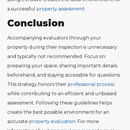
a successful
property assessment
.
Conclusion
Accompanying evaluators through your
property during their inspection is unnecessary
and typically not recommended. Focus on
preparing your space, sharing important details
beforehand, and staying accessible for questions.
This strategy honors their
professional process
while contributing to an efficient and unbiased
assessment. Following these guidelines helps
create the best possible environment for an
accurate
property evaluation
. For more