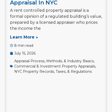
Appraisal In NYC
A rent controlled property appraisal is a
formal opinion of a regulated building’s value,
prepared by a licensed appraiser who prices
the income the
Learn More »
8 min read
July 15, 2026
Appraisal Process, Methods, & Industry Basics
,
Commercial & Investment Property Appraisals
,
NYC Property Records, Taxes, & Regulations