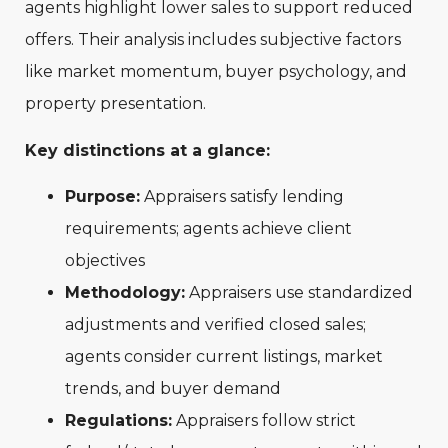
agents highlight lower sales to support reduced
offers. Their analysis includes subjective factors
like market momentum, buyer psychology, and
property presentation.
Key distinctions at a glance:
Purpose:
Appraisers satisfy lending
requirements; agents achieve client
objectives
Methodology:
Appraisers use standardized
adjustments and verified closed sales;
agents consider current listings, market
trends, and buyer demand
Regulations:
Appraisers follow strict