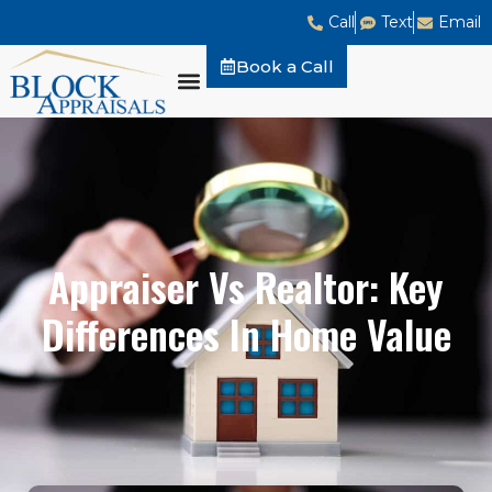
Call
Text
Email
Book a Call
Appraiser Vs Realtor: Key
Differences In Home Value