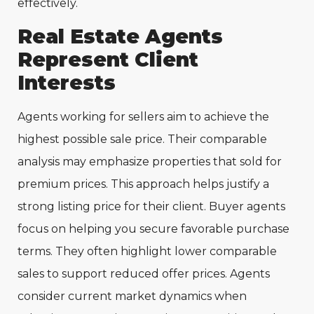
effectively.
Real Estate Agents
Represent Client
Interests
Agents working for sellers aim to achieve the
highest possible sale price. Their comparable
analysis may emphasize properties that sold for
premium prices. This approach helps justify a
strong listing price for their client. Buyer agents
focus on helping you secure favorable purchase
terms. They often highlight lower comparable
sales to support reduced offer prices. Agents
consider current market dynamics when