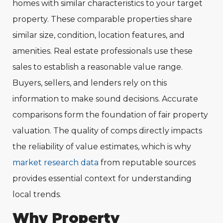
homes with similar characteristics to your target
property. These comparable properties share
similar size, condition, location features, and
amenities. Real estate professionals use these
sales to establish a reasonable value range.
Buyers, sellers, and lenders rely on this
information to make sound decisions. Accurate
comparisons form the foundation of fair property
valuation. The quality of comps directly impacts
the reliability of value estimates, which is why
market research data
from reputable sources
provides essential context for understanding
local trends.
Why Property