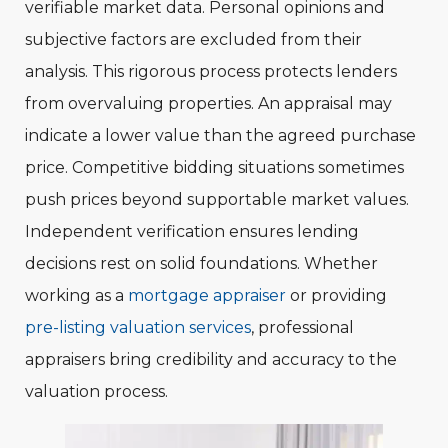
verifiable market data. Personal opinions and
subjective factors are excluded from their
analysis. This rigorous process protects lenders
from overvaluing properties. An appraisal may
indicate a lower value than the agreed purchase
price. Competitive bidding situations sometimes
push prices beyond supportable market values.
Independent verification ensures lending
decisions rest on solid foundations. Whether
working as a
mortgage appraiser
or providing
pre-listing valuation services
, professional
appraisers bring credibility and accuracy to the
valuation process.