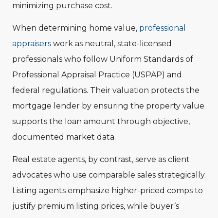
minimizing purchase cost.
When determining home value,
professional
appraisers
work as neutral, state-licensed
professionals who follow Uniform Standards of
Professional Appraisal Practice (USPAP) and
federal regulations. Their valuation protects the
mortgage lender by ensuring the property value
supports the loan amount through objective,
documented market data.
Real estate agents, by contrast, serve as client
advocates who use comparable sales strategically.
Listing agents emphasize higher-priced comps to
justify premium listing prices, while buyer’s