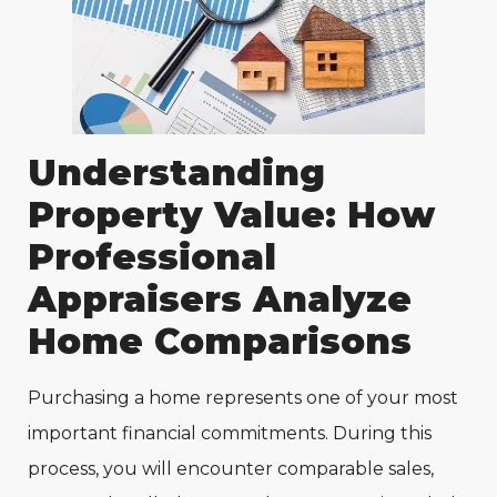
Understanding
Property Value: How
Professional
Appraisers Analyze
Home Comparisons
Purchasing a home represents one of your most
important financial commitments. During this
process, you will encounter comparable sales,