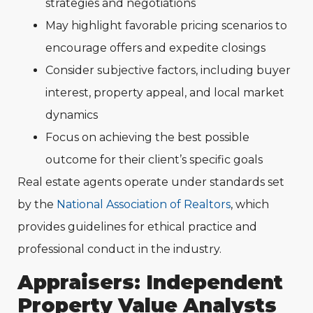
strategies and negotiations
May highlight favorable pricing scenarios to
encourage offers and expedite closings
Consider subjective factors, including buyer
interest, property appeal, and local market
dynamics
Focus on achieving the best possible
outcome for their client’s specific goals
Real estate agents operate under standards set
by the
National Association of Realtors
, which
provides guidelines for ethical practice and
professional conduct in the industry.
Appraisers: Independent
Property Value Analysts