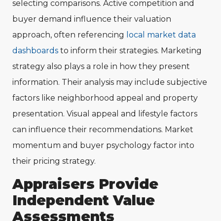
selecting comparisons. Active competition and
buyer demand influence their valuation
approach, often referencing
local market data
dashboards
to inform their strategies. Marketing
strategy also plays a role in how they present
information. Their analysis may include subjective
factors like neighborhood appeal and property
presentation. Visual appeal and lifestyle factors
can influence their recommendations. Market
momentum and buyer psychology factor into
their pricing strategy.
Appraisers Provide
Independent Value
Assessments