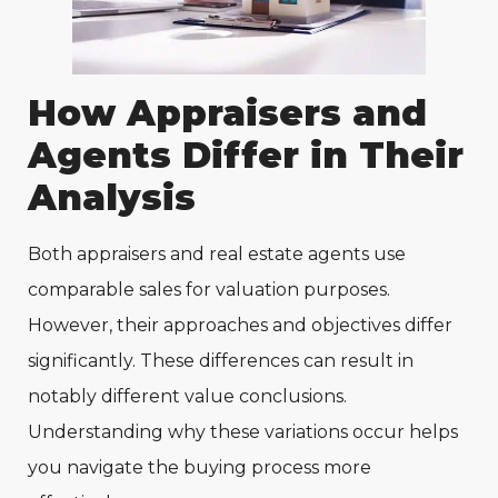
How Appraisers and
Agents Differ in Their
Analysis
Both appraisers and real estate agents use
comparable sales for valuation purposes.
However, their approaches and objectives differ
significantly. These differences can result in
notably different value conclusions.
Understanding why these variations occur helps
you navigate the buying process more