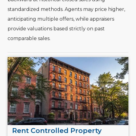
standardized methods. Agents may price higher,
anticipating multiple offers, while appraisers
provide valuations based strictly on past
comparable sales.
Rent Controlled Property