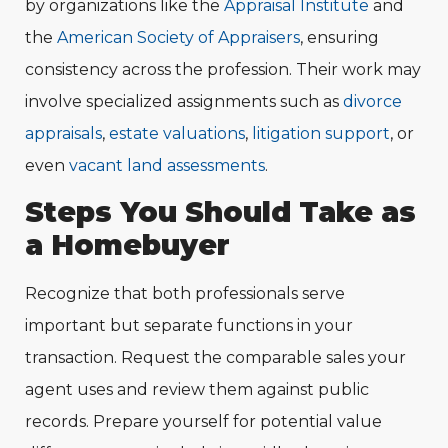
by organizations like the
Appraisal Institute
and
the
American Society of Appraisers
, ensuring
consistency across the profession. Their work may
involve specialized assignments such as
divo
r
ce
appraisals
,
estate valuations
,
litigation support
, or
even
vacant land assessments
.
Steps You Should Take as
a Homebuyer
Recognize that both professionals serve
important but separate functions in your
transaction. Request the comparable sales your
agent uses and review them against public
records. Prepare yourself for potential value