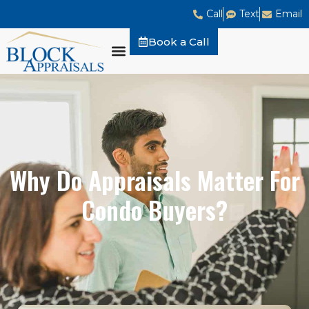
Call
Text
Email
Book a Call
Why Do Appraisals Matter For
Condo Buyers?