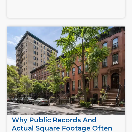
Why Public Records And
Actual Square Footage Often