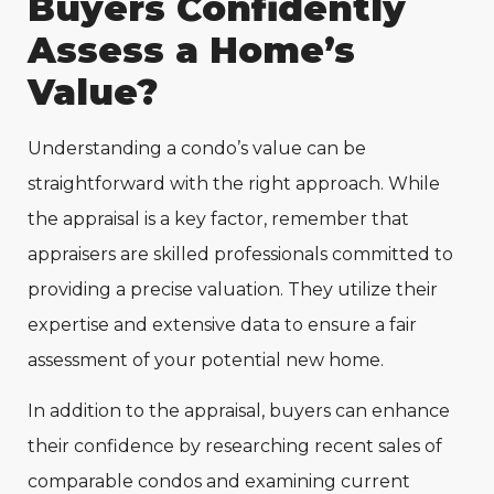
Buyers Confidently
Assess a Home’s
Value?
Understanding a condo’s value can be
straightforward with the right approach. While
the appraisal is a key factor, remember that
appraisers are skilled professionals committed to
providing a precise valuation. They utilize their
expertise and extensive data to ensure a fair
assessment of your potential new home.
In addition to the appraisal, buyers can enhance
their confidence by researching recent sales of
comparable condos and examining current