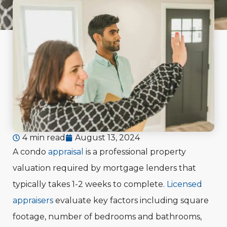
4 min read
August 13, 2024
A condo
appraisal
is a professional property
valuation required by mortgage lenders that
typically takes 1-2 weeks to complete.
Licensed
appraisers
evaluate key factors including square
footage, number of bedrooms and bathrooms,