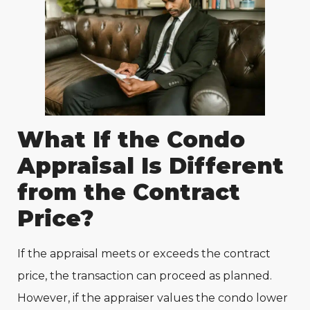
What If the Condo
Appraisal Is Different
from the Contract
Price?
If the appraisal meets or exceeds the contract
price, the transaction can proceed as planned.
However, if the appraiser values the condo lower