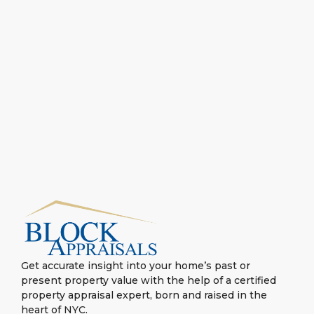
Get accurate insight into your home’s past or
present property value with the help of a certified
property appraisal expert, born and raised in the
heart of NYC.