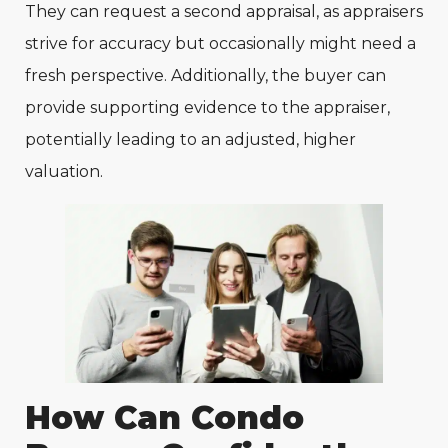
They can request a second appraisal, as appraisers
strive for accuracy but occasionally might need a
fresh perspective. Additionally, the buyer can
provide supporting evidence to the appraiser,
potentially leading to an adjusted, higher
valuation.
How Can Condo