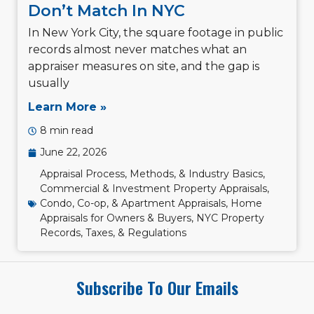
Don’t Match In NYC
In New York City, the square footage in public
records almost never matches what an
appraiser measures on site, and the gap is
usually
Learn More »
8 min read
June 22, 2026
Appraisal Process, Methods, & Industry Basics
,
Commercial & Investment Property Appraisals
,
Condo, Co-op, & Apartment Appraisals
,
Home
Appraisals for Owners & Buyers
,
NYC Property
Records, Taxes, & Regulations
Subscribe To Our Emails