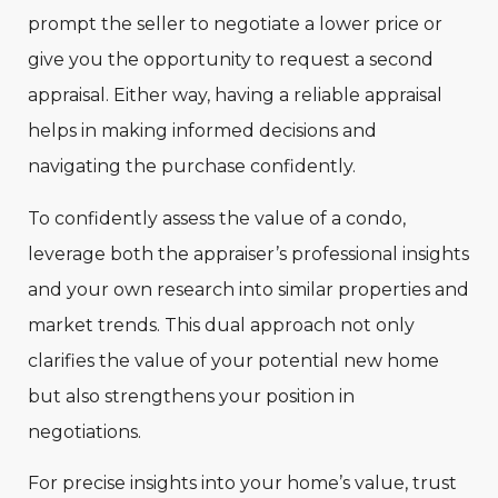
prompt the seller to negotiate a lower price or
give you the opportunity to request a second
appraisal. Either way, having a reliable appraisal
helps in making informed decisions and
navigating the purchase confidently.
To confidently assess the value of a condo,
leverage both the appraiser’s professional insights
and your own research into similar properties and
market trends. This dual approach not only
clarifies the value of your potential new home
but also strengthens your position in
negotiations.
For precise insights into your home’s value, trust