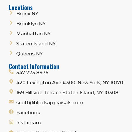
Locations
Bronx NY
Brooklyn NY
Manhattan NY
Staten Island NY
Queens NY
Contact Information
347 723 8976
420 Lexington Ave #300, New York, NY 10170
169 Hillside Terrace Staten Island, NY 10308
scott@blockappraisals.com
Facebook
Instagram