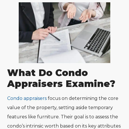
What Do Condo
Appraisers Examine?
Condo appraisers
focus on determining the core
value of the property, setting aside temporary
features like furniture. Their goal is to assess the
condo’s intrinsic worth based on its key attributes