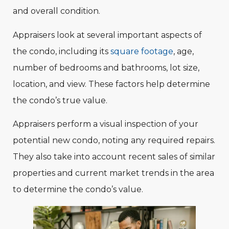
and overall condition.
Appraisers look at several important aspects of
the condo, including its
square footage
, age,
number of bedrooms and bathrooms, lot size,
location, and view. These factors help determine
the condo’s true value.
Appraisers perform a visual inspection of your
potential new condo, noting any required repairs.
They also take into account recent sales of similar
properties and current market trends in the area
to determine the condo’s value.