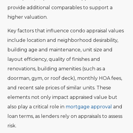
provide additional comparables to support a
higher valuation.
Key factors that influence condo appraisal values
include location and neighborhood desirability,
building age and maintenance, unit size and
layout efficiency, quality of finishes and
renovations, building amenities (such as a
doorman, gym, or roof deck), monthly HOA fees,
and recent sale prices of similar units. These
elements not only impact appraised value but
also play a critical role in
mortgage approval
and
loan terms, as lenders rely on appraisals to assess
risk.