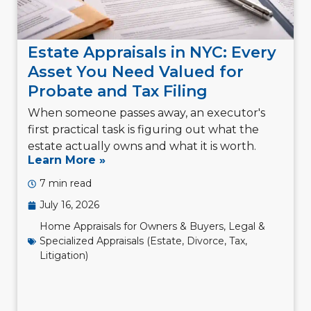
Estate Appraisals in NYC: Every
Asset You Need Valued for
Probate and Tax Filing
When someone passes away, an executor's
first practical task is figuring out what the
estate actually owns and what it is worth.
Learn More »
7 min read
July 16, 2026
Home Appraisals for Owners & Buyers
,
Legal &
Specialized Appraisals (Estate, Divorce, Tax,
Litigation)