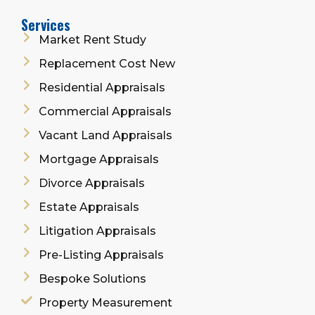
Services
Market Rent Study
Replacement Cost New
Residential Appraisals
Commercial Appraisals
Vacant Land Appraisals
Mortgage Appraisals
Divorce Appraisals
Estate Appraisals
Litigation Appraisals
Pre-Listing Appraisals
Bespoke Solutions
Property Measurement