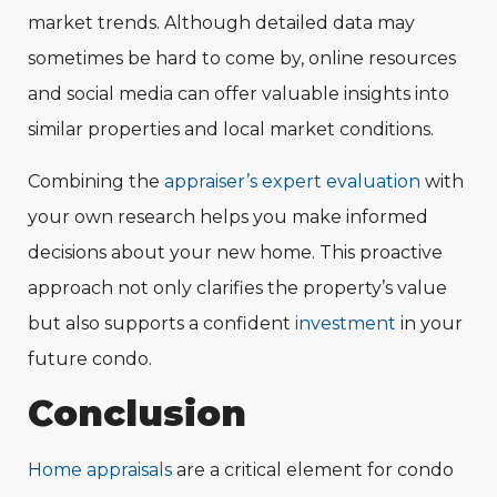
market trends. Although detailed data may
sometimes be hard to come by, online resources
and social media can offer valuable insights into
similar properties and local market conditions.
Combining the
appraiser’s expert evaluation
with
your own research helps you make informed
decisions about your new home. This proactive
approach not only clarifies the property’s value
but also supports a confident
investment
in your
future condo.
Conclusion
Home appraisals
are a critical element for condo