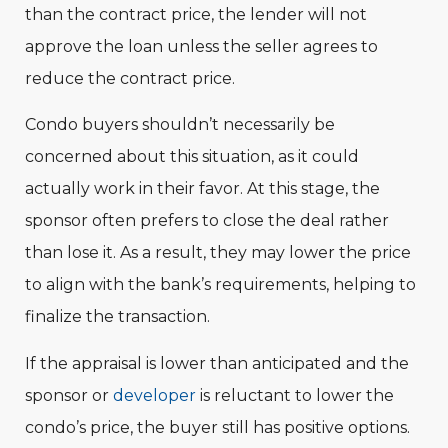
than the contract price, the lender will not
approve the loan unless the seller agrees to
reduce the contract price.
Condo buyers shouldn’t necessarily be
concerned about this situation, as it could
actually work in their favor. At this stage, the
sponsor often prefers to close the deal rather
than lose it. As a result, they may lower the price
to align with the bank’s requirements, helping to
finalize the transaction.
If the appraisal is lower than anticipated and the
sponsor or
developer
is reluctant to lower the
condo’s price, the buyer still has positive options.