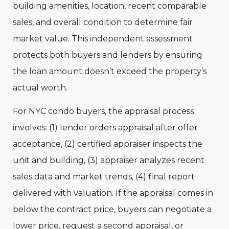
building amenities, location, recent comparable
sales, and overall condition to determine fair
market value. This independent assessment
protects both buyers and lenders by ensuring
the loan amount doesn’t exceed the property’s
actual worth.
For NYC condo buyers, the appraisal process
involves: (1) lender orders appraisal after offer
acceptance, (2) certified appraiser inspects the
unit and building, (3) appraiser analyzes recent
sales data and market trends, (4) final report
delivered with valuation. If the appraisal comes in
below the contract price, buyers can negotiate a
lower price, request a second appraisal, or