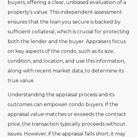
buyers, offering a clear, unbiased evaluation of a
property’s value. This independent assessment
ensures that the loan you secure is backed by
sufficient collateral, which is crucial for protecting
both the lender and the buyer. Appraisers focus
on key aspects of the condo, such as its size,
condition, and location, and use this information,
along with recent market data, to determine its
true value.
Understanding the appraisal process and its
outcomes can empower condo buyers. If the
appraisal value matches or exceeds the contract
price, the transaction typically proceeds without
issues. However, if the appraisal falls short, it may