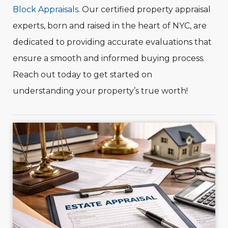
Block Appraisals
. Our certified property appraisal
experts, born and raised in the heart of NYC, are
dedicated to providing accurate evaluations that
ensure a smooth and informed buying process.
Reach out today to get started on
understanding your property’s true worth!