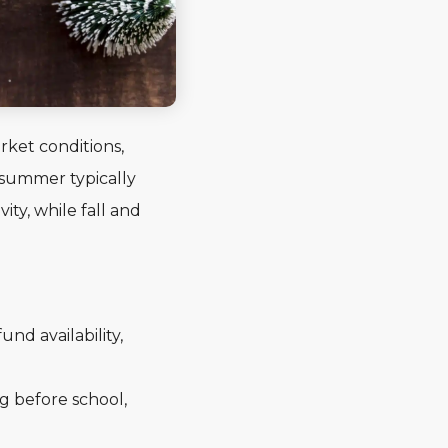
rket conditions,
 summer typically
ty, while fall and
nd availability,
g before school,