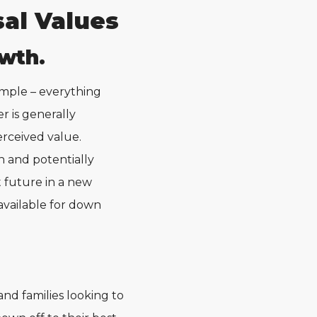
al Values
wth.
simple – everything
r is generally
erceived value.
n and potentially
t future in a new
available for down
and families looking to