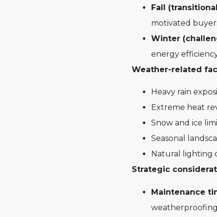
Fall (transitiona
motivated buyers
Winter (challen
energy efficiency
Weather-related fact
Heavy rain exposi
Extreme heat rev
Snow and ice limi
Seasonal landsca
Natural lighting 
Strategic considerat
Maintenance ti
weatherproofin