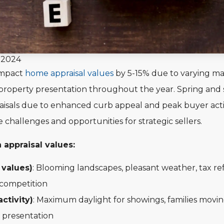
, 2024
impact
home appraisal values
by 5-15% due to varying ma
property presentation throughout the year. Spring and
aisals due to enhanced curb appeal and peak buyer activi
challenges and opportunities for strategic sellers.
 appraisal values:
 values)
: Blooming landscapes, pleasant weather, tax refu
 competition
ctivity)
: Maximum daylight for showings, families movin
 presentation