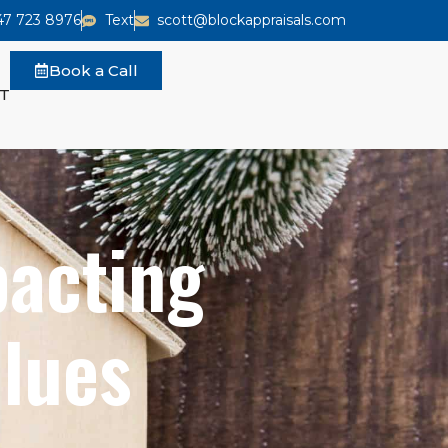
47 723 8976
Text
scott@blockappraisals.com
Book a Call
T
pacting
lues