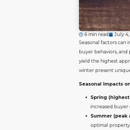
6 min read
July 4
Seasonal factors can 
buyer behaviors, and 
yield the highest appr
winter present unique 
Seasonal impacts on
Spring (highest
increased buyer
Summer (peak a
optimal property