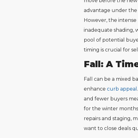
move before the new s
advantage under the 
However, the intense h
inadequate shading, w
pool of potential buy
timing is crucial for sel
Fall: A Tim
Fall can be a mixed ba
enhance
curb appeal
and fewer buyers mea
for the winter months 
repairs and staging, m
want to close deals qu