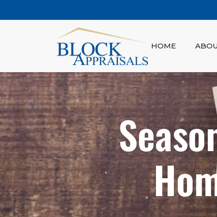
HOME
ABO
Season
Hom