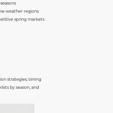
-seasons
eme weather regions
etitive spring markets
on strategies, timing
lists by season, and