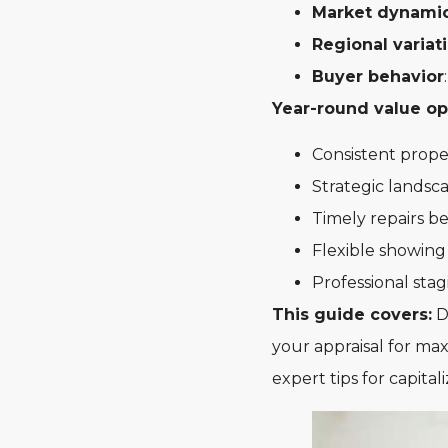
Market dynami
Regional variat
Buyer behavior
Year-round value op
Consistent prope
Strategic landsc
Timely repairs 
Flexible showing
Professional sta
This guide covers:
De
your appraisal for ma
expert tips for capita