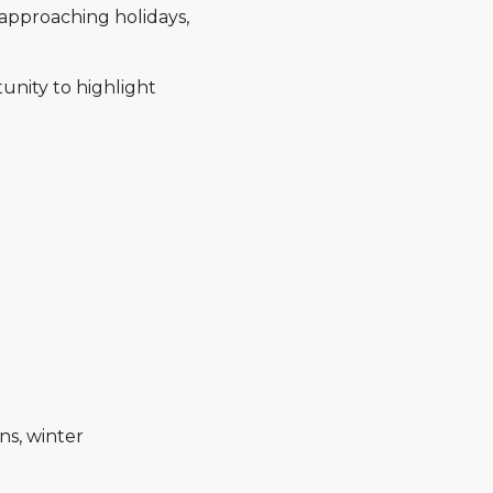
approaching holidays,
unity to highlight
ns, winter