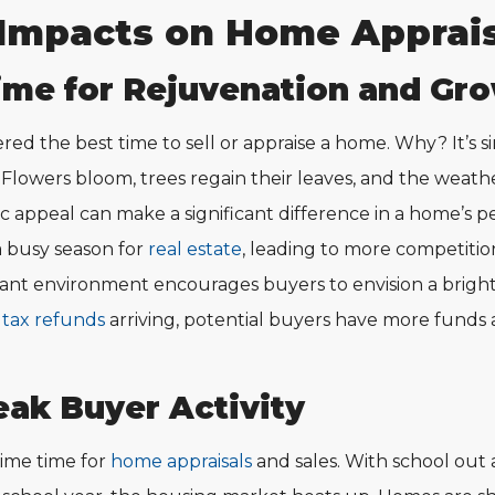
Impacts on Home Apprais
ime for Rejuvenation and Gro
ered the best time to sell or appraise a home. Why? It’s 
. Flowers bloom, trees regain their leaves, and the weathe
ic appeal can make a significant difference in a home’s p
 a busy season for
real estate
, leading to more competitio
brant environment encourages buyers to envision a brigh
h
tax refunds
arriving, potential buyers have more funds 
ak Buyer Activity
ime time for
home appraisals
and sales. With school out 