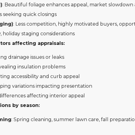
l)
: Beautiful foliage enhances appeal, market slowdown 
 seeking quick closings
ging)
: Less competition, highly motivated buyers, opport
, holiday staging considerations
ors affecting appraisals:
ng drainage issues or leaks
ealing insulation problems
ting accessibility and curb appeal
ping variations impacting presentation
differences affecting interior appeal
ions by season:
ming
: Spring cleaning, summer lawn care, fall preparatio
g