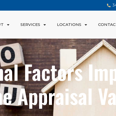
3
UT
SERVICES
LOCATIONS
CONTAC
al Factors Im
e Appraisal Va