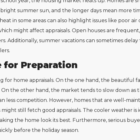
chool year, the housing market heats up. Homes are sho
bright summer sun, and the longer days mean more time
eat in some areas can also highlight issues like poor air 
hich might affect appraisals. Open houses are frequent, 
ers. Additionally, summer vacations can sometimes delay 
lers.
e for Preparation
g for home appraisals. On the one hand, the beautiful fal
. On the other hand, the market tends to slow down as t
n less competition. However, homes that are well-main
might still fetch good appraisals. The cooler weather is 
aking the home look its best. Furthermore, serious buyers
ickly before the holiday season.