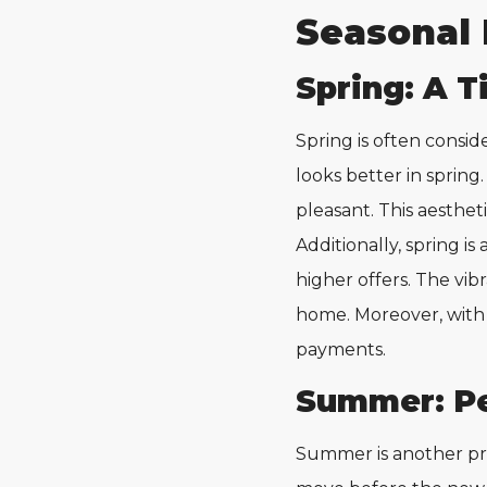
Seasonal 
Spring: A T
Spring is often consid
looks better in spring
pleasant. This aesthet
Additionally, spring is
higher offers. The vi
home. Moreover, wit
payments.
Summer: Pe
Summer is another pr