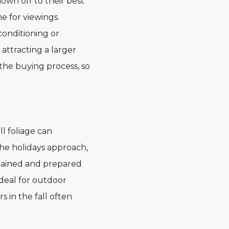
wn off to their best
 for viewings.
conditioning or
attracting a larger
the buying process, so
l foliage can
he holidays approach,
tained and prepared
ideal for outdoor
 in the fall often