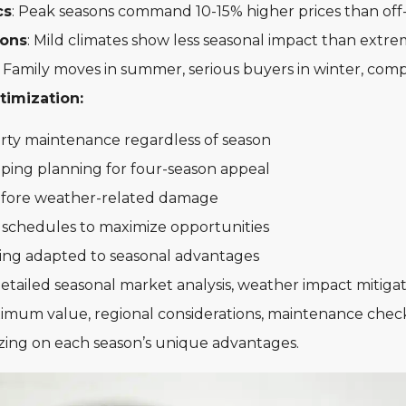
cs
: Peak seasons command 10-15% higher prices than off
ions
: Mild climates show less seasonal impact than extr
: Family moves in summer, serious buyers in winter, comp
timization:
rty maintenance regardless of season
aping planning for four-season appeal
before weather-related damage
 schedules to maximize opportunities
ging adapted to seasonal advantages
tailed seasonal market analysis, weather impact mitigati
ximum value, regional considerations, maintenance check
lizing on each season’s unique advantages.