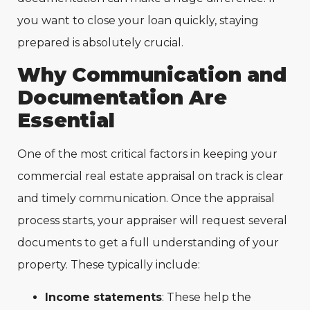
you want to close your loan quickly, staying
prepared is absolutely crucial.
Why Communication and
Documentation Are
Essential
One of the most critical factors in keeping your
commercial real estate appraisal on track is clear
and timely communication. Once the appraisal
process starts, your appraiser will request several
documents to get a full understanding of your
property. These typically include:
Income statements
: These help the