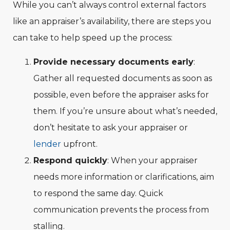
While you can’t always control external factors
like an appraiser’s availability, there are steps you
can take to help speed up the process:
Provide necessary documents early
:
Gather all requested documents as soon as
possible, even before the appraiser asks for
them. If you’re unsure about what’s needed,
don’t hesitate to ask your appraiser or
lender
upfront.
Respond quickly
: When your appraiser
needs more information or clarifications, aim
to respond the same day. Quick
communication prevents the process from
stalling.