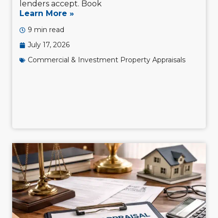
lenders accept. Book
Learn More »
9 min read
July 17, 2026
Commercial & Investment Property Appraisals