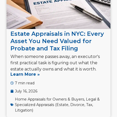
Estate Appraisals in NYC: Every
Asset You Need Valued for
Probate and Tax Filing
When someone passes away, an executor's
first practical task is figuring out what the
estate actually owns and what it is worth.
Learn More »
7 min read
July 16, 2026
Home Appraisals for Owners & Buyers
,
Legal &
Specialized Appraisals (Estate, Divorce, Tax,
Litigation)