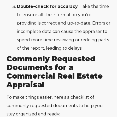
Double-check for accuracy
: Take the time
to ensure all the information you’re
providing is correct and up-to-date. Errors or
incomplete data can cause the appraiser to
spend more time reviewing or redoing parts
of the report, leading to delays.
Commonly Requested
Documents for a
Commercial Real Estate
Appraisal
To make things easier, here’s a checklist of
commonly requested documents to help you
stay organized and ready: