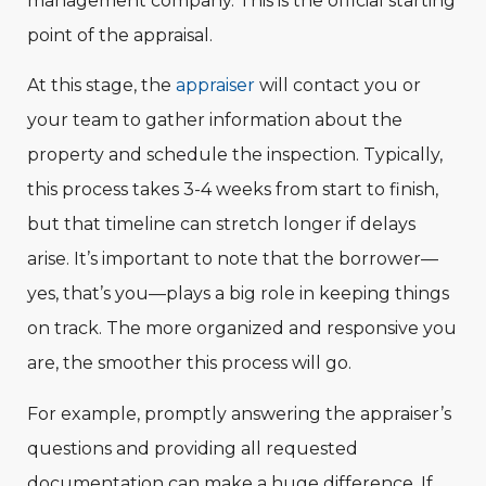
management company. This is the official starting
point of the appraisal.
At this stage, the
appraiser
will contact you or
your team to gather information about the
property and schedule the inspection. Typically,
this process takes 3-4 weeks from start to finish,
but that timeline can stretch longer if delays
arise. It’s important to note that the borrower—
yes, that’s you—plays a big role in keeping things
on track. The more organized and responsive you
are, the smoother this process will go.
For example, promptly answering the appraiser’s
questions and providing all requested
documentation can make a huge difference. If