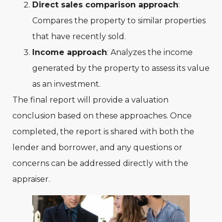
Direct sales comparison approach
:
Compares the property to similar properties
that have recently sold.
Income approach
: Analyzes the income
generated by the property to assess its value
as an investment.
The final report will provide a valuation
conclusion based on these approaches. Once
completed, the report is shared with both the
lender and borrower, and any questions or
concerns can be addressed directly with the
appraiser.