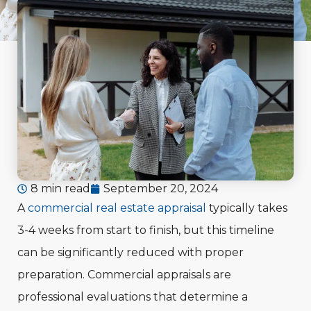
8 min read
September 20, 2024
A
commercial real estate appraisal
typically takes
3-4 weeks from start to finish, but this timeline
can be significantly reduced with proper
preparation. Commercial appraisals are
professional evaluations that determine a