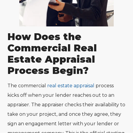
How Does the
Commercial Real
Estate Appraisal
Process Begin?
The commercial
real estate appraisal
process
kicks off when your lender reaches out to an
appraiser. The appraiser checks their availability to
take on your project, and once they agree, they
sign an engagement letter with your lender or