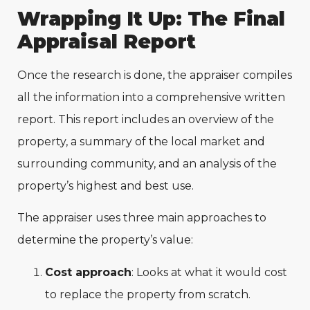
Wrapping It Up: The Final
Appraisal Report
Once the research is done, the appraiser compiles
all the information into a comprehensive written
report. This report includes an overview of the
property, a summary of the local market and
surrounding community, and an analysis of the
property’s highest and best use.
The appraiser uses three main approaches to
determine the property’s value:
Cost approach
: Looks at what it would cost
to replace the property from scratch.