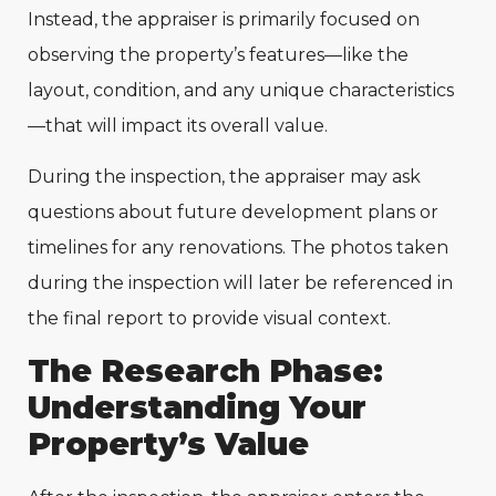
Instead, the appraiser is primarily focused on
observing the property’s features—like the
layout, condition, and any unique characteristics
—that will impact its overall value.
During the inspection, the appraiser may ask
questions about future development plans or
timelines for any renovations. The photos taken
during the inspection will later be referenced in
the final report to provide visual context.
The Research Phase:
Understanding Your
Property’s Value