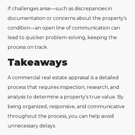
If challenges arise—such as discrepancies in
documentation or concerns about the property’s
condition—an open line of communication can
lead to quicker problem-solving, keeping the
process on track.
Takeaways
A commercial real estate appraisal is a detailed
process that requires inspection, research, and
analysis to determine a property’s true value. By
being organized, responsive, and communicative
throughout the process, you can help avoid
unnecessary delays.