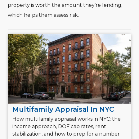
property is worth the amount they’re lending,
which helps them assess risk.
Multifamily Appraisal In NYC
How multifamily appraisal works in NYC: the
income approach, DOF cap rates, rent
stabilization, and how to prep for a number