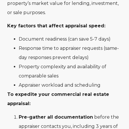
property’s market value for lending, investment,
or sale purposes.
Key factors that affect appraisal speed:
Document readiness (can save 5-7 days)
Response time to appraiser requests (same-
day responses prevent delays)
Property complexity and availability of
comparable sales
Appraiser workload and scheduling
To expedite your commercial real estate
appraisal:
Pre-gather all documentation
before the
appraiser contacts you, including 3 years of