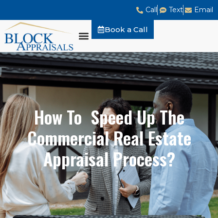
Call
Text
Email
Book a Call
How To Speed Up The
Commercial Real Estate
Appraisal Process?