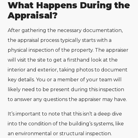
What Happens During the
Appraisal?
After gathering the necessary documentation,
the appraisal process typically starts with a
physical inspection of the property. The appraiser
will visit the site to get a firsthand look at the
interior and exterior, taking photos to document
key details. You or a member of your team will
likely need to be present during this inspection
to answer any questions the appraiser may have.
It’s important to note that this isn’t a deep dive
into the condition of the building’s systems, like
an environmental or structural inspection.