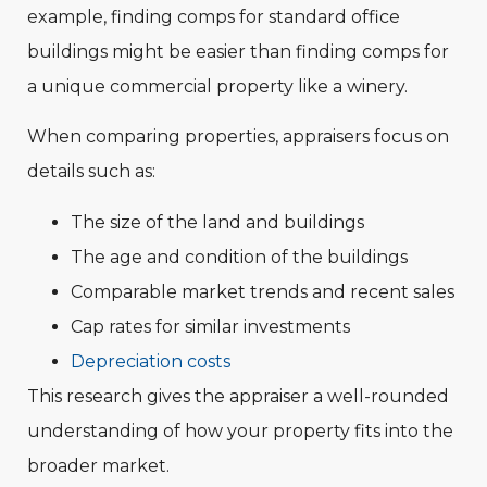
example, finding comps for standard office
buildings might be easier than finding comps for
a unique commercial property like a winery.
When comparing properties, appraisers focus on
details such as:
The size of the land and buildings
The age and condition of the buildings
Comparable market trends and recent sales
Cap rates for similar investments
Depreciation costs
This research gives the appraiser a well-rounded
understanding of how your property fits into the
broader market.