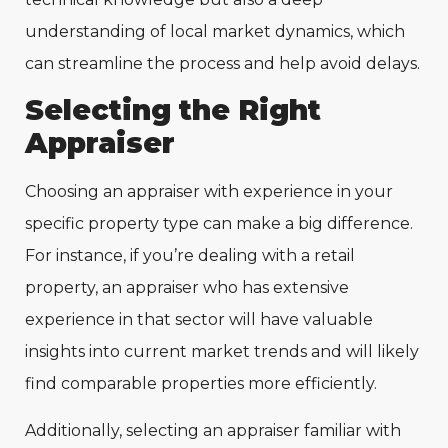
understanding of local market dynamics, which
can streamline the process and help avoid delays.
Selecting the Right
Appraiser
Choosing an appraiser with experience in your
specific property type can make a big difference.
For instance, if you’re dealing with a retail
property, an appraiser who has extensive
experience in that sector will have valuable
insights into current market trends and will likely
find comparable properties more efficiently.
Additionally, selecting an appraiser familiar with