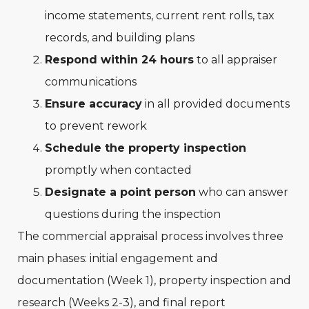
income statements, current rent rolls, tax
records, and building plans
Respond within 24 hours
to all appraiser
communications
Ensure accuracy
in all provided documents
to prevent rework
Schedule the property inspection
promptly when contacted
Designate a point person
who can answer
questions during the inspection
The commercial appraisal process involves three
main phases: initial engagement and
documentation (Week 1), property inspection and
research (Weeks 2-3), and final report