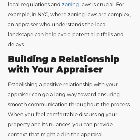
local regulations and
zoning
laws is crucial. For
example, in NYC, where zoning laws are complex,
an appraiser who understands the local
landscape can help avoid potential pitfalls and
delays.
Building a Relationship
with Your Appraiser
Establishing a positive relationship with your
appraiser can go a long way toward ensuring
smooth communication throughout the process.
When you feel comfortable discussing your
property and its nuances, you can provide
context that might aid in the appraisal.