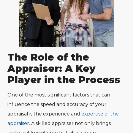
The Role of the
Appraiser: A Key
Player in the Process
One of the most significant factors that can
influence the speed and accuracy of your
appraisal is the experience and
expertise of the
appraiser
. A skilled appraiser not only brings
technical knowledge but also a deep