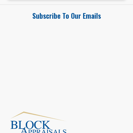
Subscribe To Our Emails