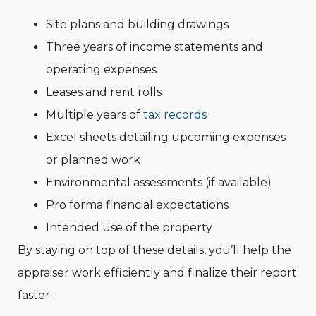
Site plans and building drawings
Three years of income statements and
operating expenses
Leases and rent rolls
Multiple years of
tax records
Excel sheets detailing upcoming expenses
or planned work
Environmental assessments (if available)
Pro forma financial expectations
Intended use of the property
By staying on top of these details, you’ll help the
appraiser work efficiently and finalize their report
faster.