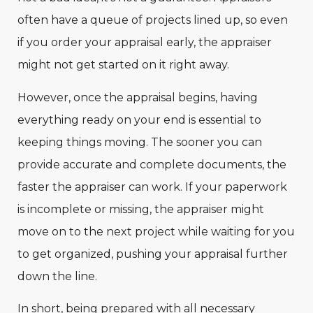
often have a queue of projects lined up, so even
if you order your appraisal early, the appraiser
might not get started on it right away.
However, once the appraisal begins, having
everything ready on your end is essential to
keeping things moving. The sooner you can
provide accurate and complete documents, the
faster the appraiser can work. If your paperwork
is incomplete or missing, the appraiser might
move on to the next project while waiting for you
to get organized, pushing your appraisal further
down the line.
In short, being prepared with all necessary