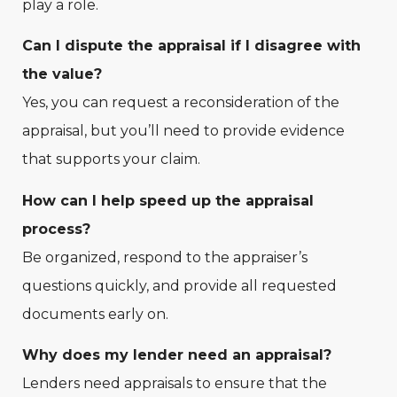
play a role.
Can I dispute the appraisal if I disagree with
the value?
Yes, you can request a reconsideration of the
appraisal, but you’ll need to provide evidence
that supports your claim.
How can I help speed up the appraisal
process?
Be organized, respond to the appraiser’s
questions quickly, and provide all requested
documents early on.
Why does my lender need an appraisal?
Lenders need appraisals to ensure that the