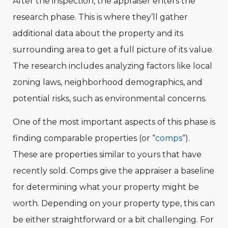
After the inspection, the appraiser enters the
research phase. This is where they’ll gather
additional data about the property and its
surrounding area to get a full picture of its value.
The research includes analyzing factors like local
zoning laws, neighborhood demographics, and
potential risks, such as environmental concerns.
One of the most important aspects of this phase is
finding comparable properties (or “
comps
“).
These are properties similar to yours that have
recently sold. Comps give the appraiser a baseline
for determining what your property might be
worth. Depending on your property type, this can
be either straightforward or a bit challenging. For