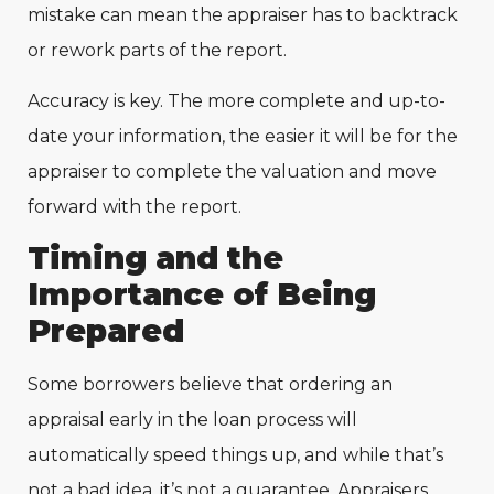
mistake can mean the appraiser has to backtrack
or rework parts of the report.
Accuracy is key. The more complete and up-to-
date your information, the easier it will be for the
appraiser to complete the valuation and move
forward with the report.
Timing and the
Importance of Being
Prepared
Some borrowers believe that ordering an
appraisal early in the loan process will
automatically speed things up, and while that’s
not a bad idea, it’s not a guarantee. Appraisers