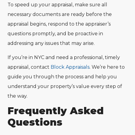
To speed up your appraisal, make sure all
necessary documents are ready before the
appraisal begins, respond to the appraiser’s
questions promptly, and be proactive in
addressing any issues that may arise.
If you’re in NYC and need a professional, timely
appraisal, contact
Block Appraisals
. We’re here to
guide you through the process and help you
understand your property’s value every step of
the way.
Frequently
Asked
Questions