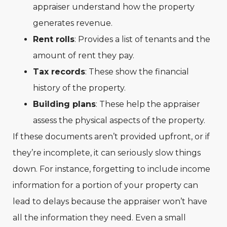
appraiser understand how the property
generates revenue.
Rent rolls
: Provides a list of tenants and the
amount of rent they pay.
Tax records
: These show the financial
history of the property.
Building plans
: These help the appraiser
assess the physical aspects of the property.
If these documents aren’t provided upfront, or if
they’re incomplete, it can seriously slow things
down. For instance, forgetting to include income
information for a portion of your property can
lead to delays because the appraiser won’t have
all the information they need. Even a small