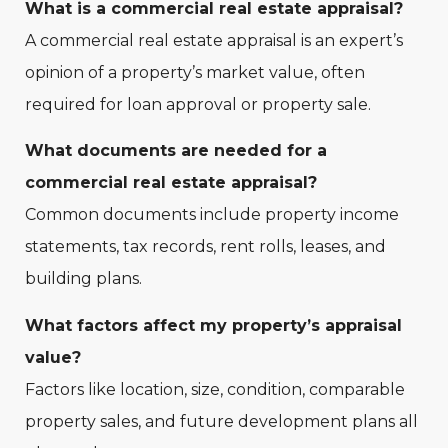
What is a commercial real estate appraisal?
A commercial real estate appraisal is an expert’s
opinion of a property’s market value, often
required for loan approval or property sale.
What documents are needed for a
commercial real estate appraisal?
Common documents include property income
statements, tax records, rent rolls, leases, and
building plans.
What factors affect my property’s appraisal
value?
Factors like location, size, condition, comparable
property sales, and future development plans all