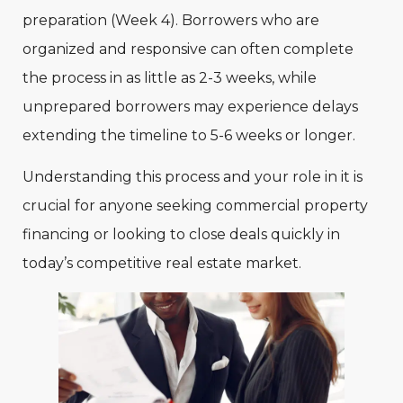
preparation (Week 4). Borrowers who are
organized and responsive can often complete
the process in as little as 2-3 weeks, while
unprepared borrowers may experience delays
extending the timeline to 5-6 weeks or longer.
Understanding this process and your role in it is
crucial for anyone seeking commercial property
financing or looking to close deals quickly in
today’s competitive real estate market.