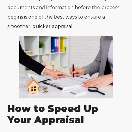
documents and information before the process
begins is one of the best ways to ensure a
smoother, quicker appraisal.
How to Speed Up
Your Appraisal