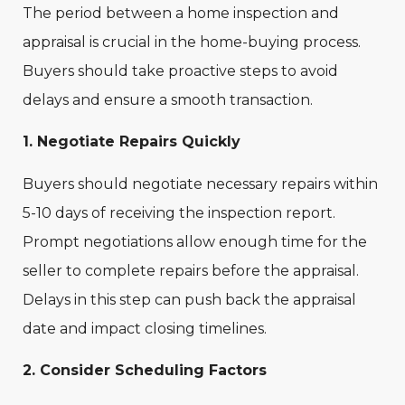
The period between a home inspection and
appraisal is crucial in the home-buying process.
Buyers should take proactive steps to avoid
delays and ensure a smooth transaction.
1. Negotiate Repairs Quickly
Buyers should negotiate necessary repairs within
5-10 days of receiving the inspection report.
Prompt negotiations allow enough time for the
seller to complete repairs before the appraisal.
Delays in this step can push back the appraisal
date and impact closing timelines.
2. Consider Scheduling Factors