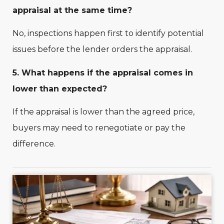
appraisal at the same time?
No, inspections happen first to identify potential
issues before the lender orders the appraisal.
5. What happens if the appraisal comes in
lower than expected?
If the appraisal is lower than the agreed price,
buyers may need to renegotiate or pay the
difference.