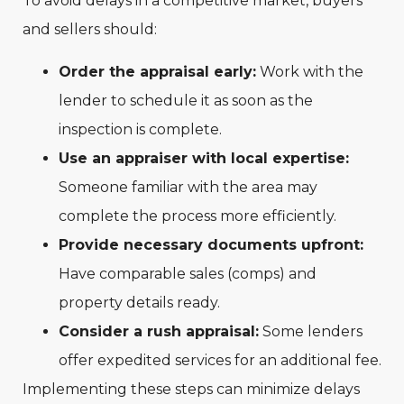
To avoid delays in a competitive market, buyers
and sellers should:
Order the appraisal early:
Work with the
lender to schedule it as soon as the
inspection is complete.
Use an appraiser with local expertise:
Someone familiar with the area may
complete the process more efficiently.
Provide necessary documents upfront:
Have comparable sales (comps) and
property details ready.
Consider a rush appraisal:
Some lenders
offer expedited services for an additional fee.
Implementing these steps can minimize delays