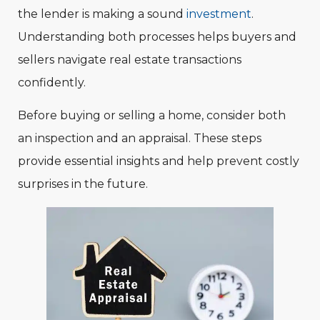
the lender is making a sound
investment
.
Understanding both processes helps buyers and
sellers navigate real estate transactions
confidently.
Before buying or selling a home, consider both
an inspection and an appraisal. These steps
provide essential insights and help prevent costly
surprises in the future.