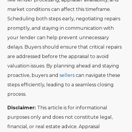
market conditions can affect this timeframe.
Scheduling both steps early, negotiating repairs
promptly, and staying in communication with
your lender can help prevent unnecessary
delays. Buyers should ensure that critical repairs
are addressed before the appraisal to avoid
valuation issues. By planning ahead and staying
proactive, buyers and
sellers
can navigate these
steps efficiently, leading to a seamless closing
process.
Disclaimer:
This article is for informational
purposes only and does not constitute legal,
financial, or real estate advice. Appraisal