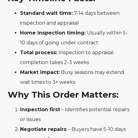
Standard wait time:
7-14 days between
inspection and appraisal
Home inspection timing:
Usually within 5-
10 days of going under contract
Total process:
Inspection to appraisal
completion takes 2-3 weeks
Market impact:
Busy seasons may extend
wait times to 3+ weeks
Why This Order Matters:
Inspection first
– Identifies potential repairs
or issues
Negotiate repairs
– Buyers have 5-10 days