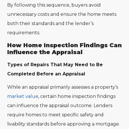
By following this sequence, buyers avoid
unnecessary costs and ensure the home meets
both their standards and the lender’s
requirements.
How Home Inspection Findings Can
Influence the Appraisal
Types of Repairs That May Need to Be
Completed Before an Appraisal
While an appraisal primarily assesses a property’s
market value
, certain home inspection findings
can influence the appraisal outcome. Lenders
require homes to meet specific safety and
livability standards before approving a mortgage.