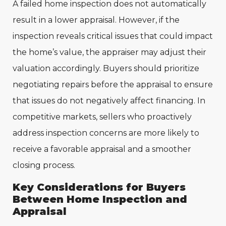
A failed home inspection does not automatically
result in a lower appraisal. However, if the
inspection reveals critical issues that could impact
the home’s value, the appraiser may adjust their
valuation accordingly. Buyers should prioritize
negotiating repairs before the appraisal to ensure
that issues do not negatively affect financing. In
competitive markets, sellers who proactively
address inspection concerns are more likely to
receive a favorable appraisal and a smoother
closing process.
Key Considerations for Buyers
Between Home Inspection and
Appraisal