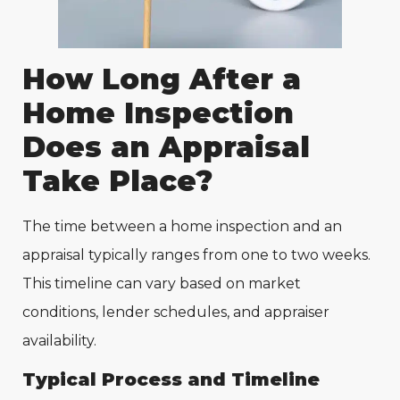
How Long After a
Home Inspection
Does an Appraisal
Take Place?
The time between a home inspection and an
appraisal typically ranges from one to two weeks.
This timeline can vary based on market
conditions, lender schedules, and appraiser
availability.
Typical Process and Timeline