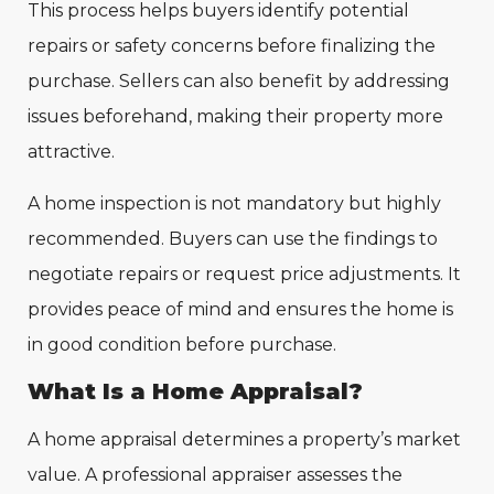
This process helps buyers identify potential
repairs or safety concerns before finalizing the
purchase. Sellers can also benefit by addressing
issues beforehand, making their property more
attractive.
A home inspection is not mandatory but highly
recommended. Buyers can use the findings to
negotiate repairs or request price adjustments. It
provides peace of mind and ensures the home is
in good condition before purchase.
What Is a Home Appraisal?
A home appraisal determines a property’s market
value. A professional appraiser assesses the