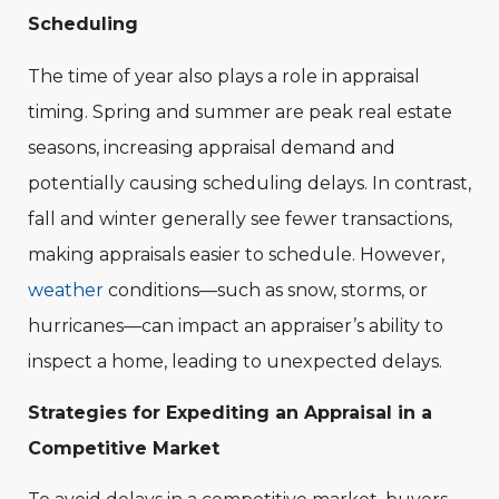
Scheduling
The time of year also plays a role in appraisal
timing. Spring and summer are peak real estate
seasons, increasing appraisal demand and
potentially causing scheduling delays. In contrast,
fall and winter generally see fewer transactions,
making appraisals easier to schedule. However,
weather
conditions—such as snow, storms, or
hurricanes—can impact an appraiser’s ability to
inspect a home, leading to unexpected delays.
Strategies for Expediting an Appraisal in a
Competitive Market