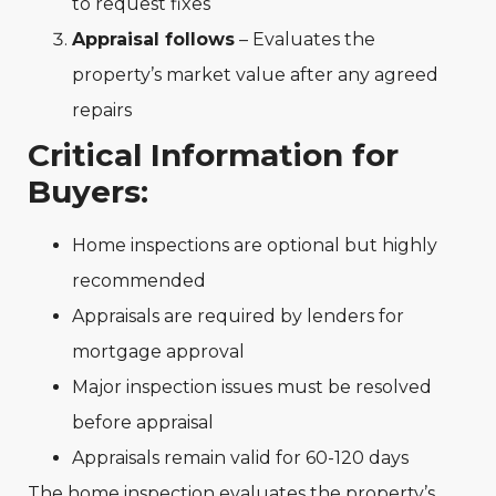
to request fixes
Appraisal follows
– Evaluates the
property’s market value after any agreed
repairs
Critical Information for
Buyers:
Home inspections are optional but highly
recommended
Appraisals are required by lenders for
mortgage approval
Major inspection issues must be resolved
before appraisal
Appraisals remain valid for 60-120 days
The home inspection evaluates the property’s