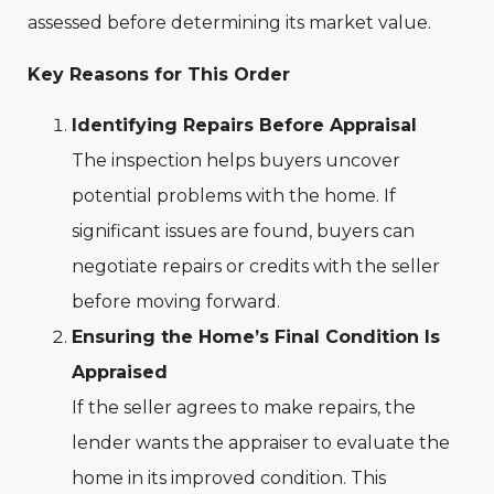
assessed before determining its market value.
Key Reasons for This Order
Identifying Repairs Before Appraisal
The inspection helps buyers uncover
potential problems with the home. If
significant issues are found, buyers can
negotiate repairs or credits with the seller
before moving forward.
Ensuring the Home’s Final Condition Is
Appraised
If the seller agrees to make repairs, the
lender wants the appraiser to evaluate the
home in its improved condition. This