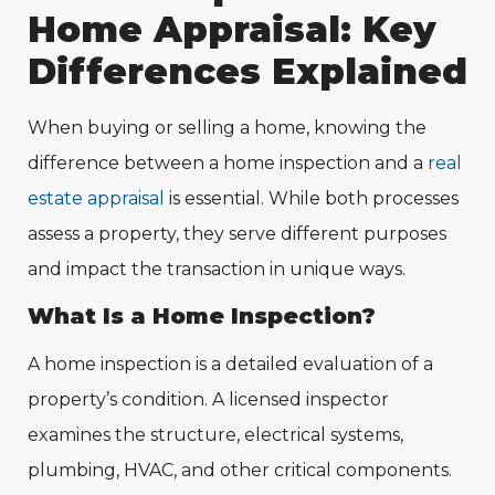
Home Appraisal: Key
Differences Explained
When buying or selling a home, knowing the
difference between a home inspection and a
real
estate appraisal
is essential. While both processes
assess a property, they serve different purposes
and impact the transaction in unique ways.
What Is a Home Inspection?
A home inspection is a detailed evaluation of a
property’s condition. A licensed inspector
examines the structure, electrical systems,
plumbing, HVAC, and other critical components.