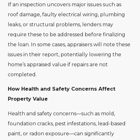
If an inspection uncovers major issues such as
roof damage, faulty electrical wiring, plumbing
leaks, or structural problems, lenders may
require these to be addressed before finalizing
the loan. In some cases, appraisers will note these
issues in their report, potentially lowering the
home’s appraised value if repairs are not
completed.
How Health and Safety Concerns Affect
Property Value
Health and safety concerns—such as mold,
foundation cracks, pest infestations, lead-based
paint, or radon exposure—can significantly