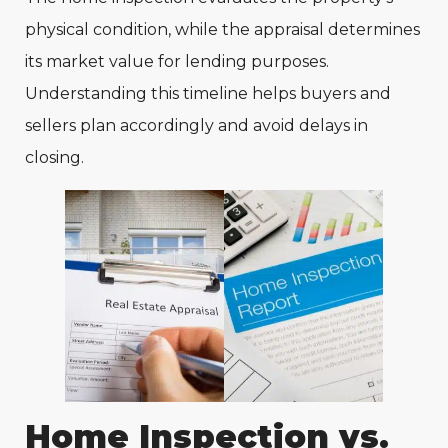
physical condition, while the appraisal determines
its market value for lending purposes.
Understanding this timeline helps buyers and
sellers plan accordingly and avoid delays in
closing.
Home Inspection vs.