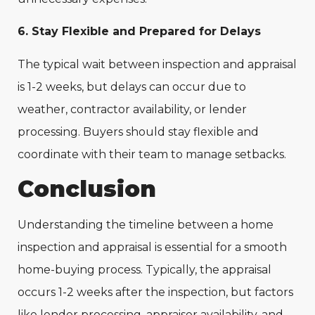
6. Stay Flexible and Prepared for Delays
The typical wait between inspection and appraisal
is 1-2 weeks, but delays can occur due to
weather, contractor availability, or lender
processing. Buyers should stay flexible and
coordinate with their team to manage setbacks.
Conclusion
Understanding the timeline between a home
inspection and appraisal is essential for a smooth
home-buying process. Typically, the appraisal
occurs 1-2 weeks after the inspection, but factors
like lender processing, appraiser availability, and