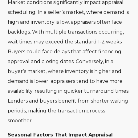
Market conditions significantly impact appraisal
scheduling. In a seller’s market, where demand is
high and inventory is low, appraisers often face
backlogs. With multiple transactions occurring,
wait times may exceed the standard 1-2 weeks.
Buyers could face delays that affect financing
approval and closing dates. Conversely, in a
buyer’s market, where inventory is higher and
demand is lower, appraisers tend to have more
availability, resulting in quicker turnaround times.
Lenders and buyers benefit from shorter waiting
periods, making the transaction process
smoother.
Seasonal Factors That Impact Appraisal