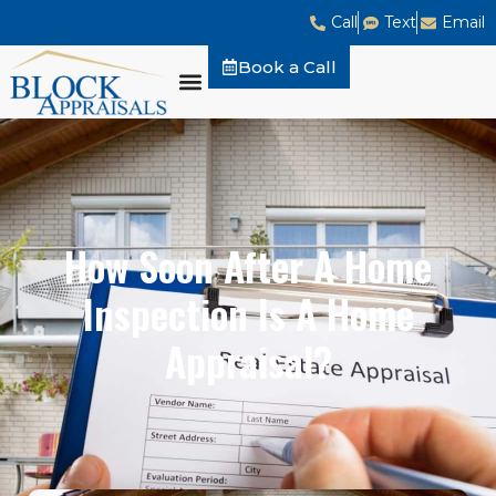
Call
Text
Email
Book a Call
How Soon After A Home
Inspection Is A Home
Appraisal?