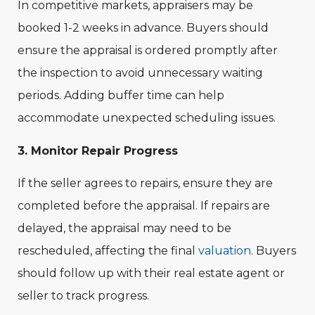
In competitive markets, appraisers may be
booked 1-2 weeks in advance. Buyers should
ensure the appraisal is ordered promptly after
the inspection to avoid unnecessary waiting
periods. Adding buffer time can help
accommodate unexpected scheduling issues.
3. Monitor Repair Progress
If the seller agrees to repairs, ensure they are
completed before the appraisal. If repairs are
delayed, the appraisal may need to be
rescheduled, affecting the final
valuation
. Buyers
should follow up with their real estate agent or
seller to track progress.