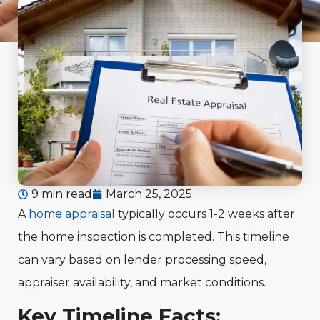
9 min read
March 25, 2025
A
home appraisal
typically occurs 1-2 weeks after
the home inspection is completed. This timeline
can vary based on lender processing speed,
appraiser availability, and market conditions.
Key Timeline Facts: