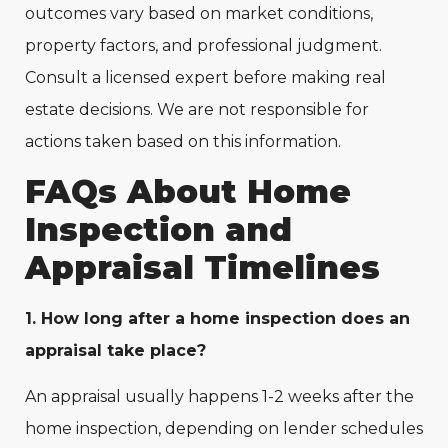
outcomes vary based on market conditions,
property factors, and professional judgment.
Consult a licensed expert before making real
estate decisions. We are not responsible for
actions taken based on this information.
FAQs About Home
Inspection and
Appraisal Timelines
1. How long after a home inspection does an
appraisal take place?
An appraisal usually happens 1-2 weeks after the
home inspection, depending on lender schedules