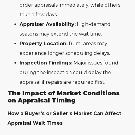
order appraisals immediately, while others
take a few days.
Appraiser Availability:
High-demand
seasons may extend the wait time.
Property Location:
Rural areas may
experience longer scheduling delays.
Inspection Findings:
Major issues found
during the inspection could delay the
appraisal if repairs are required first.
The Impact of Market Conditions
on Appraisal Timing
How a Buyer’s or Seller’s Market Can Affect
Appraisal Wait Times