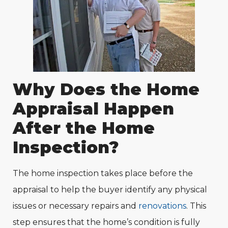
Why Does the Home
Appraisal Happen
After the Home
Inspection?
The home inspection takes place before the
appraisal to help the buyer identify any physical
issues or necessary repairs and
renovations
. This
step ensures that the home’s condition is fully