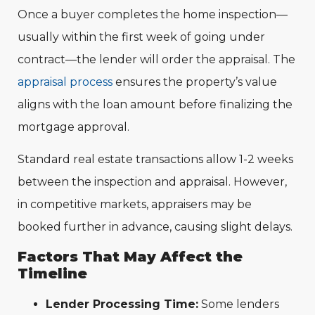
Once a buyer completes the home inspection—
usually within the first week of going under
contract—the lender will order the appraisal. The
appra
isal process
ensures the property’s value
aligns with the loan amount before finalizing the
mortgage approval.
Standard real estate transactions allow 1-2 weeks
between the inspection and appraisal. However,
in competitive markets, appraisers may be
booked further in advance, causing slight delays.
Factors That May Affect the
Timeline
Lender Processing Time:
Some lenders