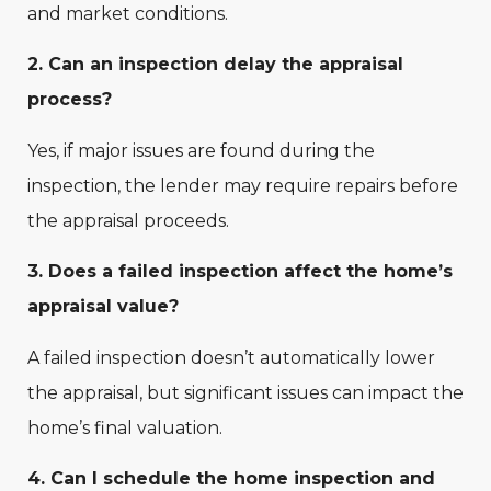
and market conditions.
2. Can an inspection delay the appraisal
process?
Yes, if major issues are found during the
inspection, the lender may require repairs before
the appraisal proceeds.
3. Does a failed inspection affect the home’s
appraisal value?
A failed inspection doesn’t automatically lower
the appraisal, but significant issues can impact the
home’s final valuation.
4. Can I schedule the home inspection and