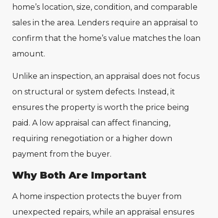
home’s location, size, condition, and comparable
sales in the area. Lenders require an appraisal to
confirm that the home’s value matches the loan
amount.
Unlike an inspection, an appraisal does not focus
on structural or system defects. Instead, it
ensures the property is worth the price being
paid. A low appraisal can affect financing,
requiring renegotiation or a higher down
payment from the buyer.
Why Both Are Important
A home inspection protects the buyer from
unexpected repairs, while an appraisal ensures