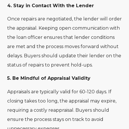
4. Stay in Contact With the Lender
Once repairs are negotiated, the lender will order
the appraisal. Keeping open communication with
the loan officer ensures that lender conditions
are met and the process moves forward without
delays. Buyers should update their lender on the
status of repairs to prevent hold-ups.
5. Be Mindful of Appraisal Validity
Appraisals are typically valid for 60-120 days. If
closing takes too long, the appraisal may expire,
requiring a costly reappraisal. Buyers should
ensure the process stays on track to avoid
unnecessary expenses.