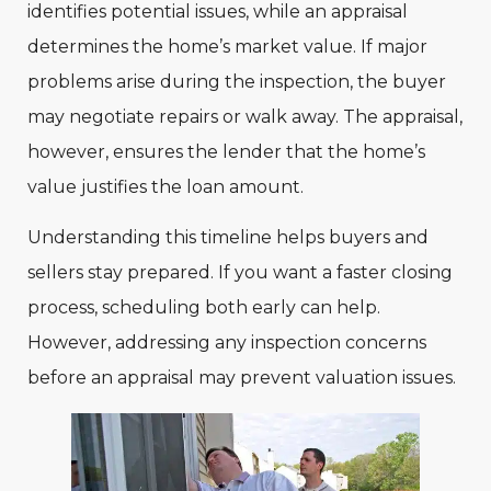
identifies potential issues, while an appraisal
determines the home’s market value. If major
problems arise during the inspection, the buyer
may negotiate repairs or walk away. The appraisal,
however, ensures the lender that the home’s
value justifies the loan amount.
Understanding this timeline helps buyers and
sellers stay prepared. If you want a faster closing
process, scheduling both early can help.
However, addressing any inspection concerns
before an appraisal may prevent valuation issues.