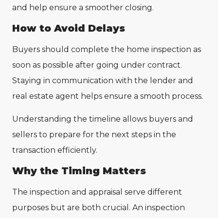
and help ensure a smoother closing.
How to Avoid Delays
Buyers should complete the home inspection as
soon as possible after going under contract.
Staying in communication with the lender and
real estate agent helps ensure a smooth process.
Understanding the timeline allows buyers and
sellers to prepare for the next steps in the
transaction efficiently.
Why the Timing Matters
The inspection and appraisal serve different
purposes but are both crucial. An inspection