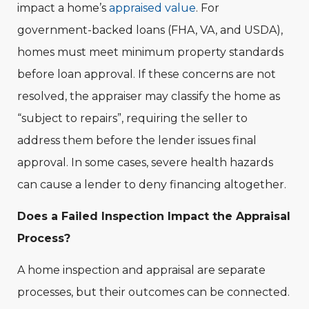
impact a home’s
appraised value
. For
government-backed loans (FHA, VA, and USDA),
homes must meet minimum property standards
before loan approval. If these concerns are not
resolved, the appraiser may classify the home as
“subject to repairs”, requiring the seller to
address them before the lender issues final
approval. In some cases, severe health hazards
can cause a lender to deny financing altogether.
Does a Failed Inspection Impact the Appraisal
Process?
A home inspection and appraisal are separate
processes, but their outcomes can be connected.