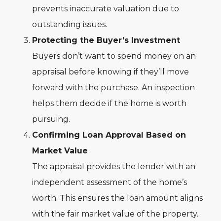
prevents inaccurate valuation due to
outstanding issues.
Protecting the Buyer’s Investment
Buyers don’t want to spend money on an
appraisal before knowing if they’ll move
forward with the purchase. An inspection
helps them decide if the home is worth
pursuing.
Confirming Loan Approval Based on
Market Value
The appraisal provides the lender with an
independent assessment of the home’s
worth. This ensures the loan amount aligns
with the fair market value of the property.