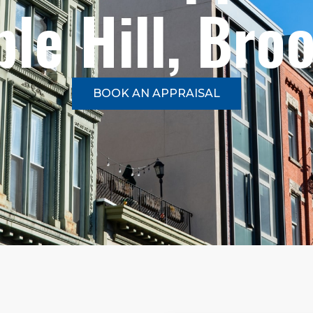
le Hill, Bro
BOOK AN APPRAISAL