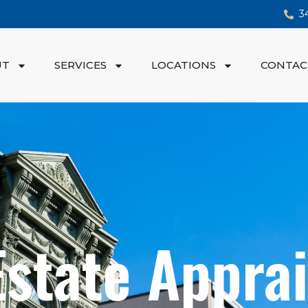
3
UT
SERVICES
LOCATIONS
CONTAC
Estate Apprai