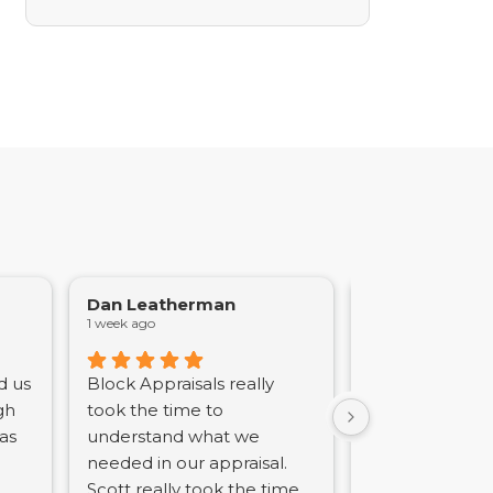
Dan Leatherman
Joseph Azzol
1 week ago
2 weeks ago
d us
Block Appraisals really
Scott Block is 
gh
took the time to
professional a
was
understand what we
courteous. His
needed in our appraisal.
the appraisal p
Scott really took the time
timely and pro