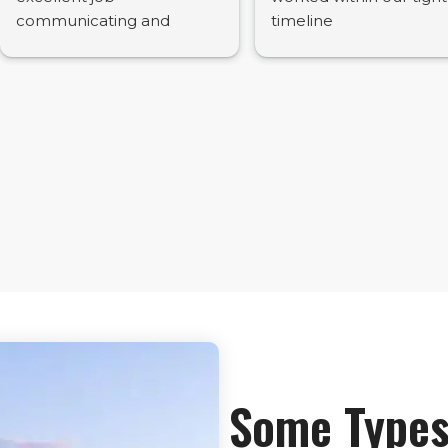
communicating and
timeline
preparing a high quality
report. Would
recommend.
Some Types