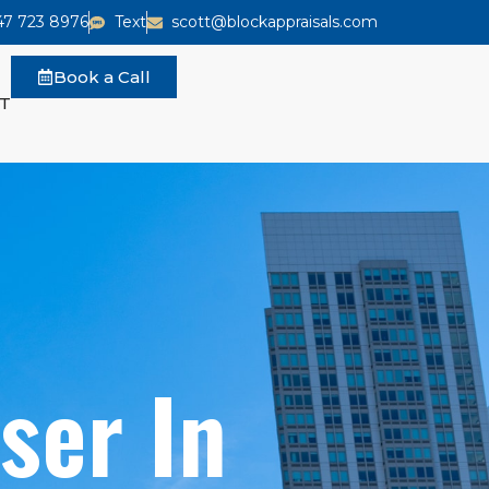
47 723 8976
Text
scott@blockappraisals.com
Book a Call
T
ser In