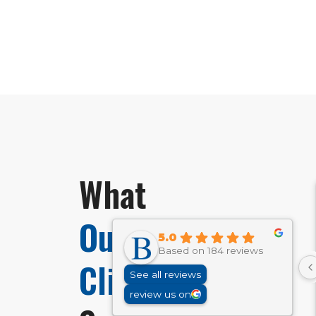
What
Our
5.0
Based on 184 reviews
Clients
See all reviews
review us on