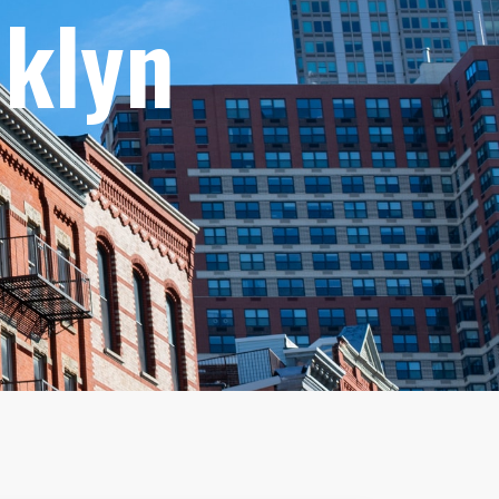
oklyn