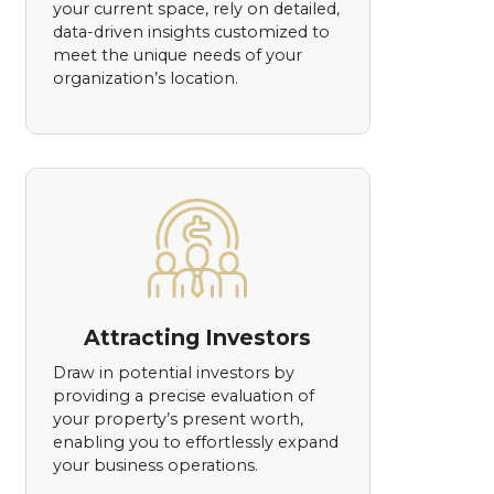
your current space, rely on detailed,
data-driven insights customized to
meet the unique needs of your
organization’s location.
Attracting Investors
Draw in potential investors by
providing a precise evaluation of
your property’s present worth,
enabling you to effortlessly expand
your business operations.