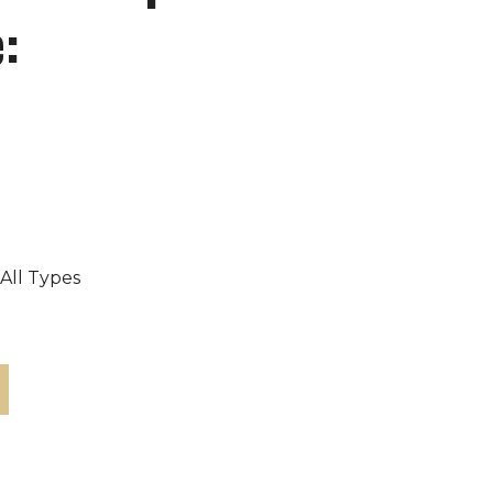
:
 All Types