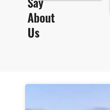
Say
About
Us