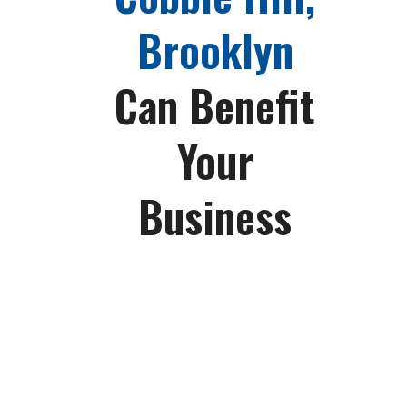
Brooklyn
Can Benefit
Your
Business