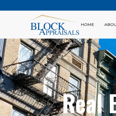
HOME
ABO
Real 