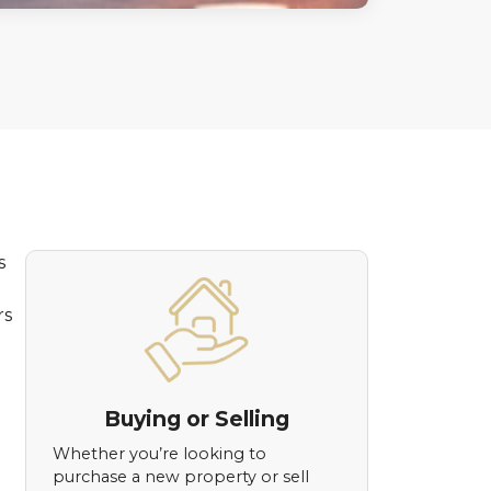
s
rs
Buying or Selling
Whether you’re looking to
purchase a new property or sell