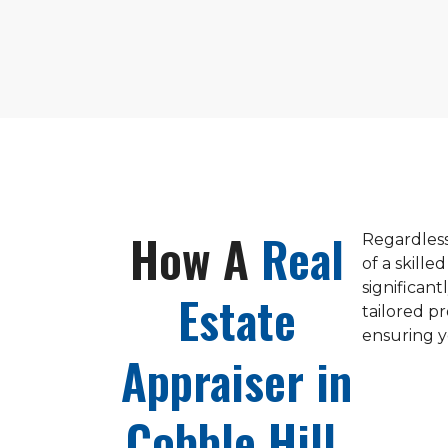
How A
Real
Regardless
of a skille
significan
Estate
tailored p
ensuring y
Appraiser in
Cobble Hill,