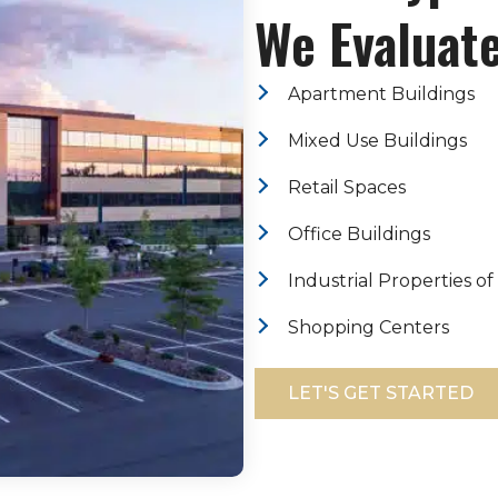
We Evaluate
Apartment Buildings
Mixed Use Buildings
Retail Spaces
Office Buildings
Industrial Properties of
Shopping Centers
LET'S GET STARTED