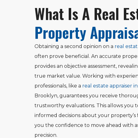
What Is A Real Es
Property Apprais
Obtaining a second opinion on a
real estat
often prove beneficial. An accurate proper
provides an objective assessment, reveali
true market value. Working with experie
professionals, like a
real estate appraiser i
Brooklyn, guarantees you receive thoro
trustworthy evaluations. This allows you 
informed decisions about your property’s 
you the confidence to move ahead with 
precision.