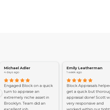
Michael Adler
Emily Leatherman
4 days ago
1 week ago
Engaged Block on a quick
Block Appraisals helpe
turn to appraise an
get a quick but thorou
extremely niche asset in
appraisal done! Scott 
Brooklyn. Team did an
very responsive and
excellent job
worked within our tight