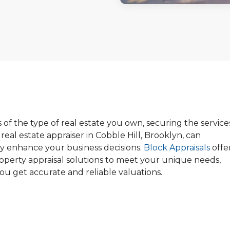
 of the type of real estate you own, securing the service
d real estate appraiser in Cobble Hill, Brooklyn, can
tly enhance your business decisions.
Block Appraisals
offe
roperty appraisal solutions to meet your unique needs,
ou get accurate and reliable valuations.