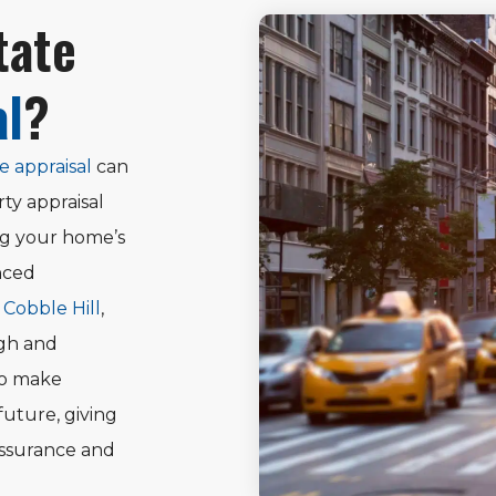
tate
al
?
e appraisal
can
ty appraisal
ng your home’s
nced
n Cobble Hill
,
ugh and
to make
future, giving
assurance and