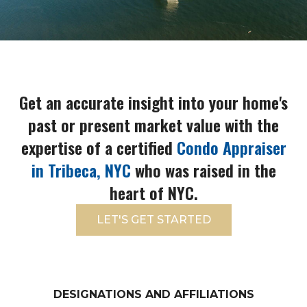
Get an accurate insight into your home's
past or present market value with the
expertise of a certified
Condo Appraiser
in Tribeca, NYC
who was raised in the
heart of NYC.
LET'S GET STARTED
DESIGNATIONS AND AFFILIATIONS