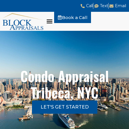
Call
Text
Email
Book a Call
Condo Appraisal
Tribeca, NYC
LET'S GET STARTED