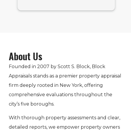
About Us
Founded in 2007 by Scott S. Block, Block
Appraisals stands as a premier property appraisal
firm deeply rooted in New York, offering
comprehensive evaluations throughout the
city’s five boroughs.
With thorough property assessments and clear,
detailed reports, we empower property owners