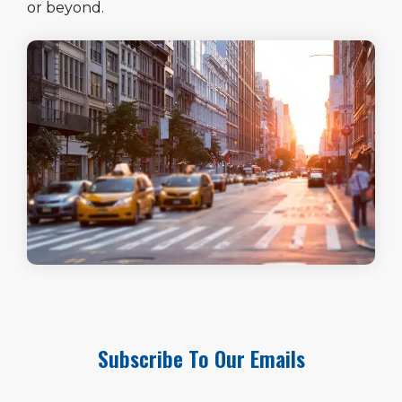
or beyond.
Subscribe To Our Emails