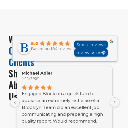
What
5.0
See all reviews
Our
Based on 184 reviews
review us on
Clients
Share
Michael Adler
Em
3 days ago
1 w
About
Us
Engaged Block on a quick turn to
Bl
appraise an extremely niche asset in
bu
Brooklyn. Team did an excellent job
ve
communicating and preparing a high
tig
quality report. Would recommend.