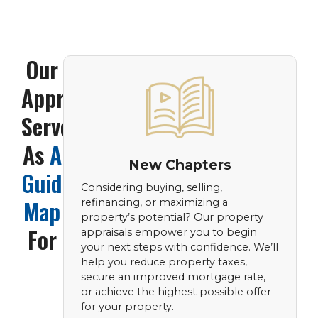
Our
Appraisals
Serve
As
A
New Chapters
Guiding
Considering buying, selling,
Map
refinancing, or maximizing a
property’s potential? Our property
For
appraisals empower you to begin
your next steps with confidence. We’ll
help you reduce property taxes,
secure an improved mortgage rate,
or achieve the highest possible offer
for your property.