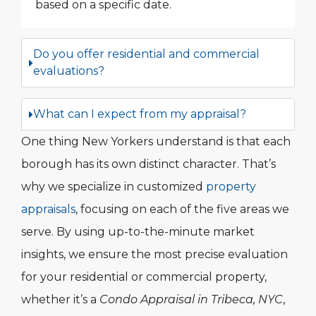
based on a specific date.
Do you offer residential and commercial
evaluations?
What can I expect from my appraisal?
One thing New Yorkers understand is that each
borough has its own distinct character. That’s
why we specialize in customized
property
appraisals
, focusing on each of the five areas we
serve. By using up-to-the-minute market
insights, we ensure the most precise evaluation
for your residential or commercial property,
whether it’s a
Condo Appraisal in Tribeca, NYC
,