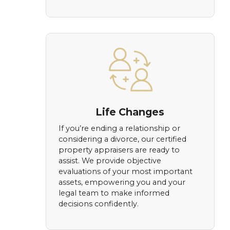
Life Changes
If you’re ending a relationship or
considering a divorce, our certified
property appraisers are ready to
assist. We provide objective
evaluations of your most important
assets, empowering you and your
legal team to make informed
decisions confidently.