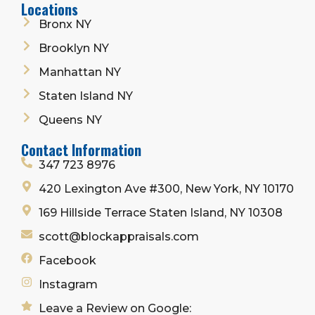
Locations
Bronx NY
Brooklyn NY
Manhattan NY
Staten Island NY
Queens NY
Contact Information
347 723 8976
420 Lexington Ave #300, New York, NY 10170
169 Hillside Terrace Staten Island, NY 10308
scott@blockappraisals.com
Facebook
Instagram
Leave a Review on Google: