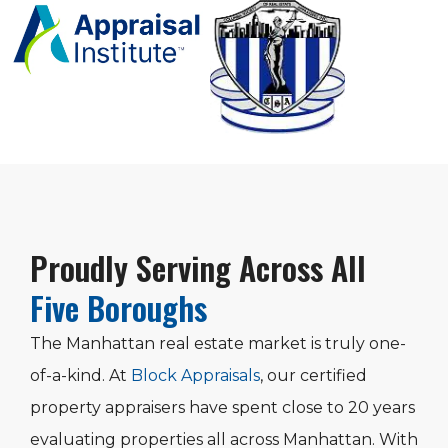
Proudly Serving Across All
Five Boroughs
The Manhattan real estate market is truly one-
of-a-kind. At
Block Appraisals
, our certified
property appraisers have spent close to 20 years
evaluating properties all across Manhattan. With