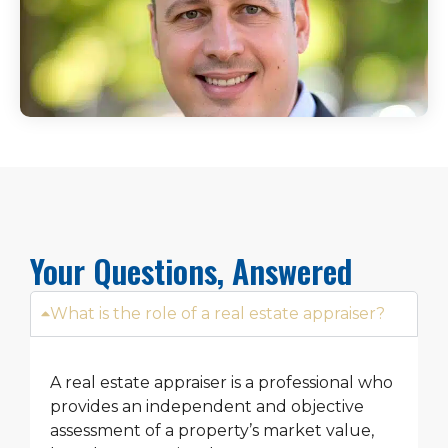
Your Questions, Answered
What is the role of a real estate appraiser?
A real estate appraiser is a professional who
provides an independent and objective
assessment of a property’s market value,