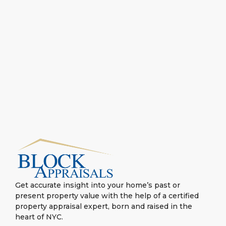
Get accurate insight into your home’s past or
present property value with the help of a certified
property appraisal expert, born and raised in the
heart of NYC.