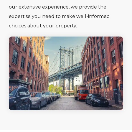
our extensive experience, we provide the
expertise you need to make well-informed
choices about your property.