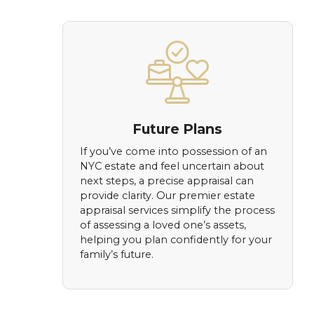
Future Plans
If you’ve come into possession of an
NYC estate and feel uncertain about
next steps, a precise appraisal can
provide clarity. Our premier estate
appraisal services simplify the process
of assessing a loved one’s assets,
helping you plan confidently for your
family’s future.