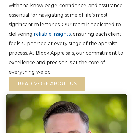
with the knowledge, confidence, and assurance
essential for navigating some of life’s most
significant milestones. Our team is dedicated to
delivering
reliable insights
, ensuring each client
feels supported at every stage of the appraisal
process. At Block Appraisals, our commitment to
excellence and precision is at the core of
everything we do.
READ MORE ABOUT US