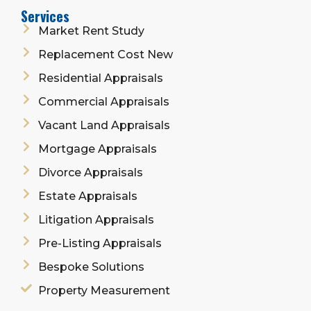
Services
Market Rent Study
Replacement Cost New
Residential Appraisals
Commercial Appraisals
Vacant Land Appraisals
Mortgage Appraisals
Divorce Appraisals
Estate Appraisals
Litigation Appraisals
Pre-Listing Appraisals
Bespoke Solutions
Property Measurement