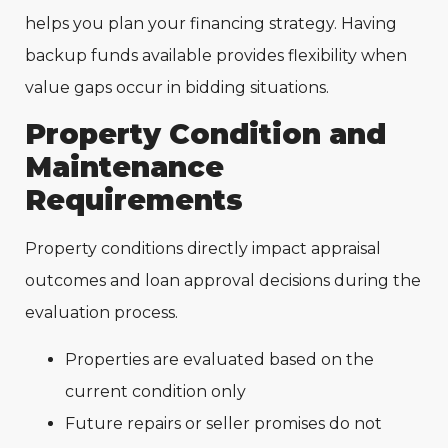
helps you plan your financing strategy. Having
backup funds available provides flexibility when
value gaps occur in bidding situations.
Property Condition and
Maintenance
Requirements
Property conditions directly impact appraisal
outcomes and loan approval decisions during the
evaluation process.
Properties are evaluated based on the
current condition only
Future repairs or seller promises do not