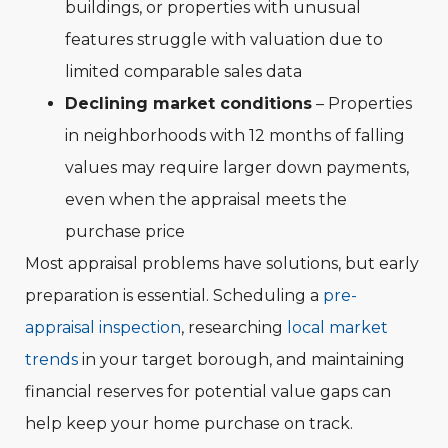
buildings, or properties with unusual
features struggle with valuation due to
limited comparable sales data
Declining market conditions
– Properties
in neighborhoods with 12 months of falling
values may require larger down payments,
even when the appraisal meets the
purchase price
Most appraisal problems have solutions, but early
preparation is essential. Scheduling a
pre-
appraisal inspection
, researching
local market
trends
in your target borough, and maintaining
financial reserves for potential value gaps can
help keep your home purchase on track.