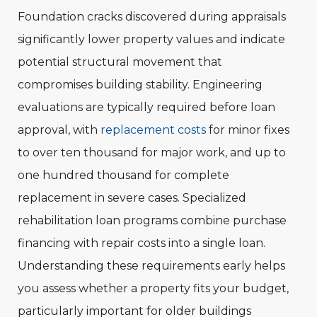
Foundation cracks discovered during appraisals
significantly lower property values and indicate
potential structural movement that
compromises building stability. Engineering
evaluations are typically required before loan
approval, with
replacement costs
for minor fixes
to over ten thousand for major work, and up to
one hundred thousand for complete
replacement in severe cases. Specialized
rehabilitation loan programs combine purchase
financing with repair costs into a single loan.
Understanding these requirements early helps
you assess whether a property fits your budget,
particularly important for older buildings