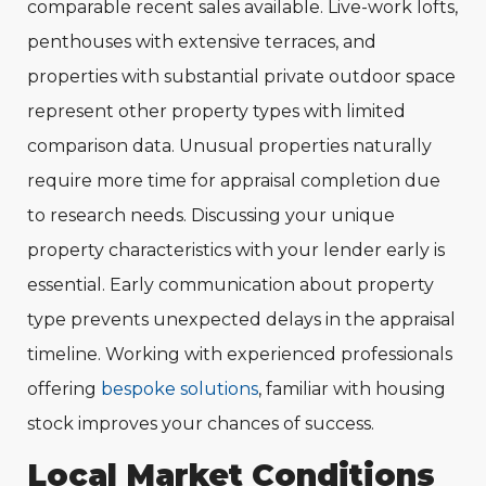
comparable recent sales available. Live-work lofts,
penthouses with extensive terraces, and
properties with substantial private outdoor space
represent other property types with limited
comparison data. Unusual properties naturally
require more time for appraisal completion due
to research needs. Discussing your unique
property characteristics with your lender early is
essential. Early communication about property
type prevents unexpected delays in the appraisal
timeline. Working with experienced professionals
offering
bespoke solutions
, familiar with housing
stock improves your chances of success.
Local Market Conditions