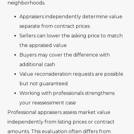
neighborhoods.
Appraisers independently determine value
separate from contract prices
Sellers can lower the asking price to match
the appraised value
Buyers may cover the difference with
additional cash
Value reconsideration requests are possible
but not guaranteed
Working with professionals strengthens
your reassessment case
Professional appraisers assess market value
independently from listing prices or contract
amounts. This evaluation often differs from