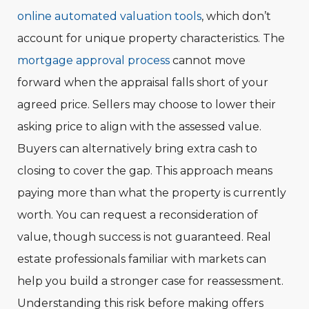
online automated valuation tools
, which don’t
account for unique property characteristics. The
mortgage approval process
cannot move
forward when the appraisal falls short of your
agreed price. Sellers may choose to lower their
asking price to align with the assessed value.
Buyers can alternatively bring extra cash to
closing to cover the gap. This approach means
paying more than what the property is currently
worth. You can request a reconsideration of
value, though success is not guaranteed. Real
estate professionals familiar with markets can
help you build a stronger case for reassessment.
Understanding this risk before making offers