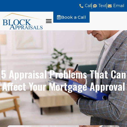
Call
Text
Email
Book a Call
5 Appraisal Problems That Can
Affect Your Mortgage Approval