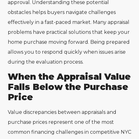
approval. Understanding these potential
obstacles helps buyers navigate challenges
effectively in a fast-paced market. Many appraisal
problems have practical solutions that keep your
home purchase moving forward. Being prepared
allows you to respond quickly when issues arise
during the evaluation process.
When the Appraisal Value
Falls Below the Purchase
Price
Value discrepancies between appraisals and
purchase prices represent one of the most
common financing challenges in competitive NYC