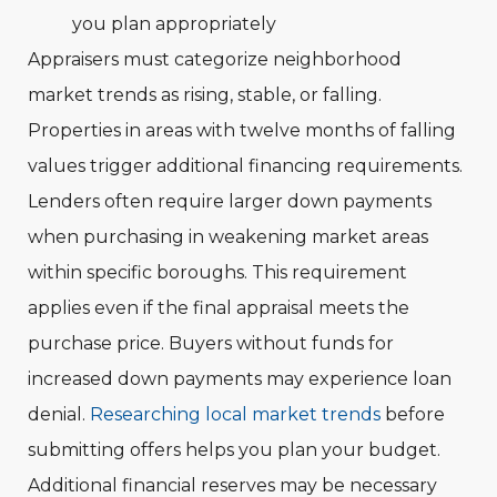
you plan appropriately
Appraisers must categorize neighborhood
market trends as rising, stable, or falling.
Properties in areas with twelve months of falling
values trigger additional financing requirements.
Lenders often require larger down payments
when purchasing in weakening market areas
within specific boroughs. This requirement
applies even if the final appraisal meets the
purchase price. Buyers without funds for
increased down payments may experience loan
denial.
Researching local market trends
before
submitting offers helps you plan your budget.
Additional financial reserves may be necessary