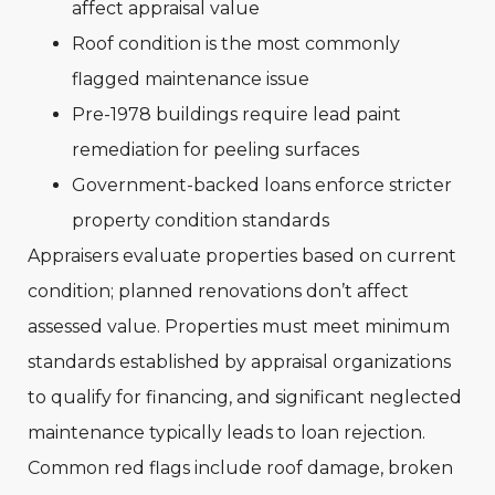
affect appraisal value
Roof condition is the most commonly
flagged maintenance issue
Pre-1978 buildings require lead paint
remediation for peeling surfaces
Government-backed loans enforce stricter
property condition standards
Appraisers evaluate properties based on current
condition; planned renovations don’t affect
assessed value. Properties must meet minimum
standards established by appraisal organizations
to qualify for financing, and significant neglected
maintenance typically leads to loan rejection.
Common red flags include roof damage, broken