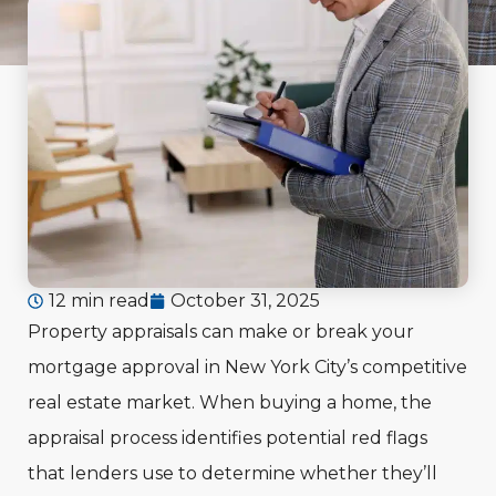
12 min read
October 31, 2025
Property appraisals can make or break your
mortgage approval in New York City’s competitive
real estate market. When buying a home, the
appraisal process identifies potential red flags
that lenders use to determine whether they’ll