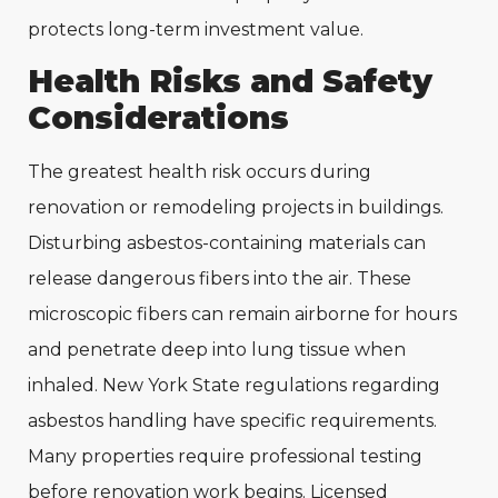
protects long-term investment value.
Health Risks and Safety
Considerations
The greatest health risk occurs during
renovation or remodeling projects in buildings.
Disturbing asbestos-containing materials can
release dangerous fibers into the air. These
microscopic fibers can remain airborne for hours
and penetrate deep into lung tissue when
inhaled. New York State regulations regarding
asbestos handling have specific requirements.
Many properties require professional testing
before renovation work begins. Licensed