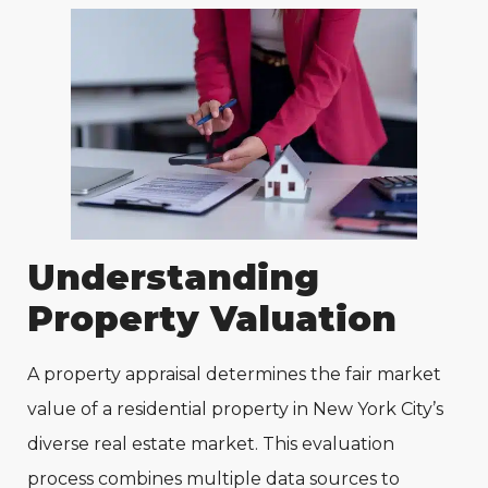
Understanding
Property Valuation
A property appraisal determines the fair market
value of a residential property in New York City’s
diverse real estate market. This evaluation
process combines multiple data sources to