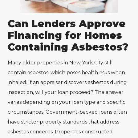
Can Lenders Approve
Financing for Homes
Containing Asbestos?
Many older properties in New York City still
contain asbestos, which poses health risks when
inhaled. If an appraiser discovers asbestos during
inspection, will your loan proceed? The answer
varies depending on your loan type and specific
circumstances. Government-backed loans often
have stricter property standards that address
asbestos concerns. Properties constructed