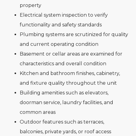
property
Electrical system inspection to verify
functionality and safety standards
Plumbing systems are scrutinized for quality
and current operating condition
Basement or cellar areas are examined for
characteristics and overall condition
Kitchen and bathroom finishes, cabinetry,
and fixture quality throughout the unit
Building amenities such as elevators,
doorman service, laundry facilities, and
common areas
Outdoor features such as terraces,
balconies, private yards, or roof access