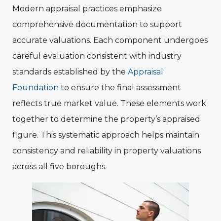
Modern appraisal practices emphasize
comprehensive documentation to support
accurate valuations. Each component undergoes
careful evaluation consistent with industry
standards established by the
Appraisal
Foundation
to ensure the final assessment
reflects true market value. These elements work
together to determine the property’s appraised
figure. This systematic approach helps maintain
consistency and reliability in property valuations
across all five boroughs.