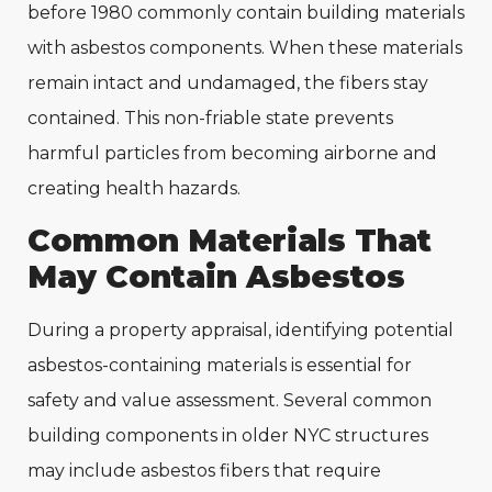
before 1980 commonly contain building materials
with asbestos components. When these materials
remain intact and undamaged, the fibers stay
contained. This non-friable state prevents
harmful particles from becoming airborne and
creating health hazards.
Common Materials That
May Contain Asbestos
During a property appraisal, identifying potential
asbestos-containing materials is essential for
safety and value assessment. Several common
building components in older NYC structures
may include asbestos fibers that require