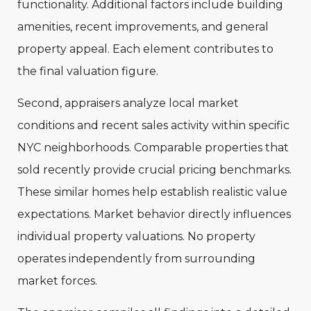
functionality. Additional factors include building
amenities, recent improvements, and general
property appeal. Each element contributes to
the final valuation figure.
Second, appraisers analyze local market
conditions and recent sales activity within specific
NYC neighborhoods. Comparable properties that
sold recently provide crucial pricing benchmarks.
These similar homes help establish realistic value
expectations. Market behavior directly influences
individual property valuations. No property
operates independently from surrounding
market forces.