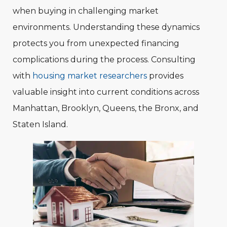
when buying in challenging market
environments. Understanding these dynamics
protects you from unexpected financing
complications during the process. Consulting
with
housing market researchers
provides
valuable insight into current conditions across
Manhattan, Brooklyn, Queens, the Bronx, and
Staten Island.