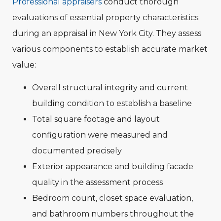
Professional appraisers
conduct thorough
evaluations of essential property characteristics
during an appraisal in New York City. They assess
various components to establish accurate market
value:
Overall structural integrity and current
building condition to establish a baseline
Total square footage and layout
configuration were measured and
documented precisely
Exterior appearance and building facade
quality in the assessment process
Bedroom count, closet space evaluation,
and bathroom numbers throughout the