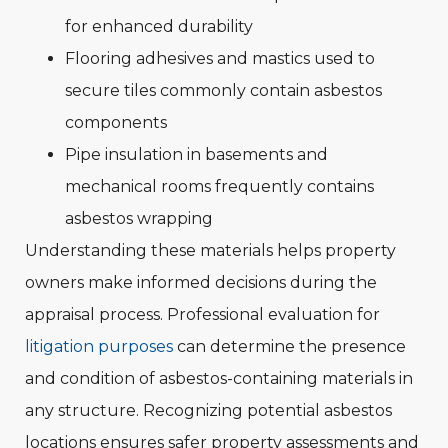
for enhanced durability
Flooring adhesives and mastics used to
secure tiles commonly contain asbestos
components
Pipe insulation in basements and
mechanical rooms frequently contains
asbestos wrapping
Understanding these materials helps property
owners make informed decisions during the
appraisal process. Professional evaluation for
litigation purposes
can determine the presence
and condition of asbestos-containing materials in
any structure. Recognizing potential asbestos
locations ensures safer property assessments and