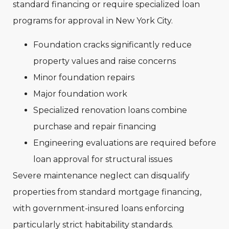
standard financing or require specialized loan
programs for approval in New York City.
Foundation cracks significantly reduce
property values and raise concerns
Minor foundation repairs
Major foundation work
Specialized renovation loans combine
purchase and repair financing
Engineering evaluations are required before
loan approval for structural issues
Severe maintenance neglect can disqualify
properties from standard mortgage financing,
with government-insured loans enforcing
particularly strict habitability standards.