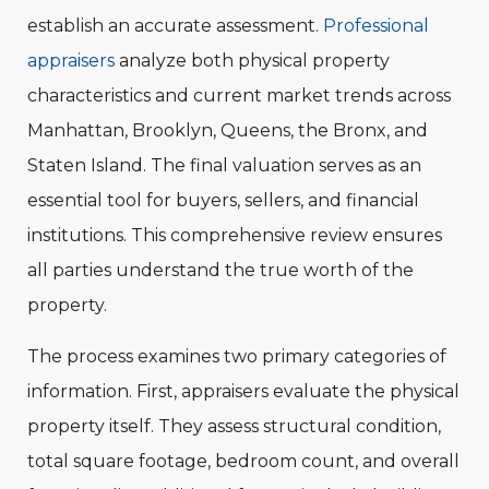
establish an accurate assessment.
Professional
appraisers
analyze both physical property
characteristics and current market trends across
Manhattan, Brooklyn, Queens, the Bronx, and
Staten Island. The final valuation serves as an
essential tool for buyers, sellers, and financial
institutions. This comprehensive review ensures
all parties understand the true worth of the
property.
The process examines two primary categories of
information. First, appraisers evaluate the physical
property itself. They assess structural condition,
total square footage, bedroom count, and overall