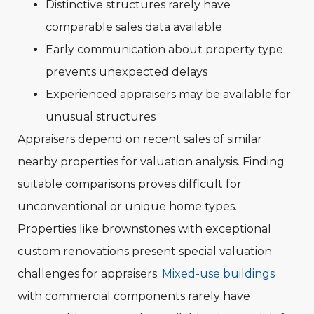
Distinctive structures rarely have
comparable sales data available
Early communication about property type
prevents unexpected delays
Experienced appraisers may be available for
unusual structures
Appraisers depend on recent sales of similar
nearby properties for valuation analysis. Finding
suitable comparisons proves difficult for
unconventional or unique home types.
Properties like brownstones with exceptional
custom renovations present special valuation
challenges for appraisers.
Mixed-use buildings
with commercial components rarely have