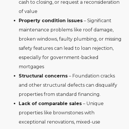
cash to closing, or request a reconsideration
of value
Property condition issues
– Significant
maintenance problems like roof damage,
broken windows, faulty plumbing, or missing
safety features can lead to loan rejection,
especially for government-backed
mortgages
Structural concerns
– Foundation cracks
and other structural defects can disqualify
properties from standard financing.
Lack of comparable sales
– Unique
properties like brownstones with
exceptional renovations, mixed-use