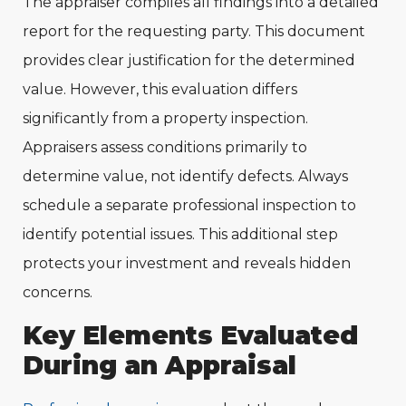
The appraiser compiles all findings into a detailed
report for the requesting party. This document
provides clear justification for the determined
value. However, this evaluation differs
significantly from a property inspection.
Appraisers assess conditions primarily to
determine value, not identify defects. Always
schedule a separate professional inspection to
identify potential issues. This additional step
protects your investment and reveals hidden
concerns.
Key Elements Evaluated
During an Appraisal