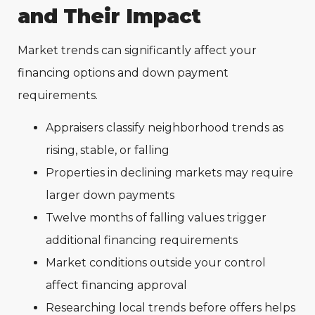
and Their Impact
Market trends can significantly affect your
financing options and down payment
requirements.
Appraisers classify neighborhood trends as
rising, stable, or falling
Properties in declining markets may require
larger down payments
Twelve months of falling values trigger
additional financing requirements
Market conditions outside your control
affect financing approval
Researching local trends before offers helps