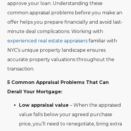
approve your loan. Understanding these
common appraisal problems before you make an
offer helps you prepare financially and avoid last-
minute deal complications. Working with
experienced real estate appraisers
familiar with
NYC’s unique property landscape ensures
accurate property valuations throughout the
transaction.
5 Common Appraisal Problems That Can
Derail Your Mortgage:
Low appraisal value
– When the appraised
value falls below your agreed purchase
price, you’ll need to renegotiate, bring extra