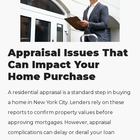
Appraisal Issues That
Can Impact Your
Home Purchase
A residential appraisal is a standard step in buying
a home in New York City. Lenders rely on these
reports to confirm property values before
approving mortgages. However, appraisal
complications can delay or derail your loan