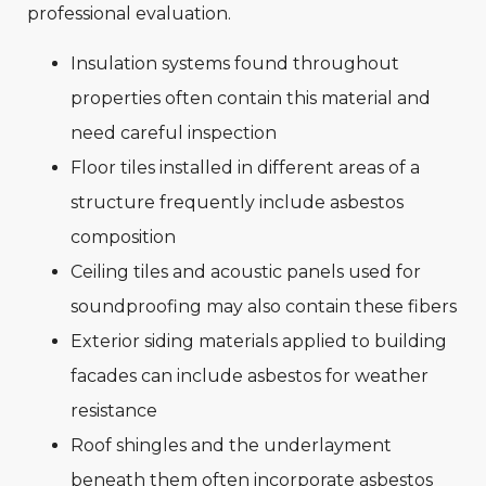
professional evaluation.
Insulation systems found throughout
properties often contain this material and
need careful inspection
Floor tiles installed in different areas of a
structure frequently include asbestos
composition
Ceiling tiles and acoustic panels used for
soundproofing may also contain these fibers
Exterior siding materials applied to building
facades can include asbestos for weather
resistance
Roof shingles and the underlayment
beneath them often incorporate asbestos