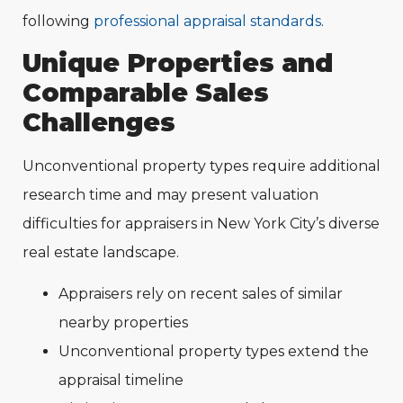
following
professional appraisal standards
.
Unique Properties and
Comparable Sales
Challenges
Unconventional property types require additional
research time and may present valuation
difficulties for appraisers in New York City’s diverse
real estate landscape.
Appraisers rely on recent sales of similar
nearby properties
Unconventional property types extend the
appraisal timeline