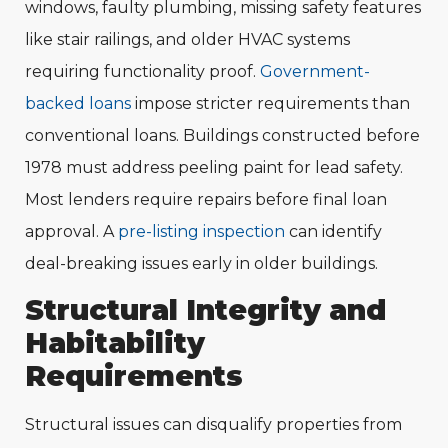
windows, faulty plumbing, missing safety features
like stair railings, and older HVAC systems
requiring functionality proof.
Government-
backed loans
impose stricter requirements than
conventional loans. Buildings constructed before
1978 must address peeling paint for lead safety.
Most lenders require repairs before final loan
approval. A
pre-listing inspection
can identify
deal-breaking issues early in older buildings.
Structural Integrity and
Habitability
Requirements
Structural issues can disqualify properties from